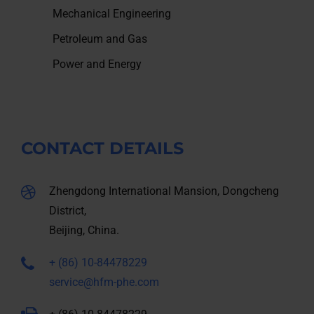
Mechanical Engineering
Petroleum and Gas
Power and Energy
CONTACT DETAILS
Zhengdong International Mansion, Dongcheng
District,
Beijing, China.
+ (86) 10-84478229
service@hfm-phe.com