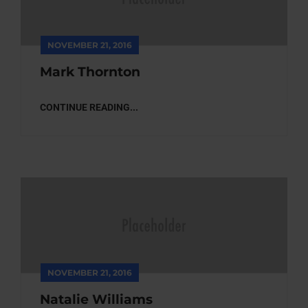
NOVEMBER 21, 2016
Mark Thornton
CONTINUE READING...
NOVEMBER 21, 2016
Natalie Williams