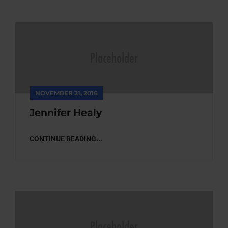
NOVEMBER 21, 2016
Jennifer Healy
CONTINUE READING...