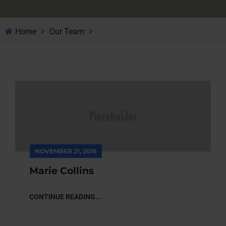
Home
Our Team
NOVEMBER 21, 2016
Marie Collins
CONTINUE READING...