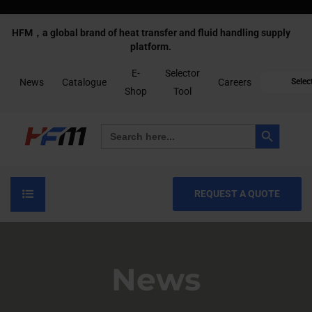
HFM，a global brand of heat transfer and fluid handling supply
platform.
E-
Selector
News
Catalogue
Careers
Selec
Shop
Tool
Search Button
Search
for:
REQUEST A QUOTE
News