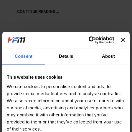
CONTINUE READING...
Search
Search Button
for:
Consent
Details
About
CATEGORIES
This website uses cookies
Case study
We use cookies to personalise content and ads, to
Company News
provide social media features and to analyse our traffic.
We also share information about your use of our site with
Knowledge Sharing
our social media, advertising and analytics partners who
may combine it with other information that you’ve
provided to them or that they’ve collected from your use
NEWS TAGS
of their services.