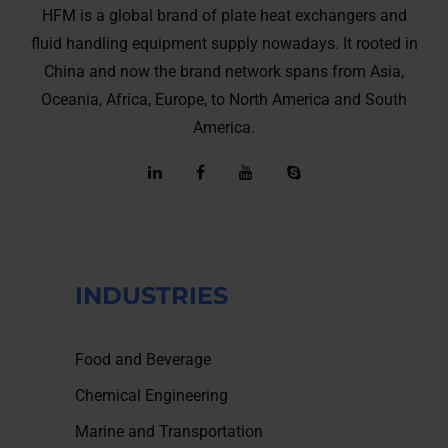
HFM is a global brand of plate heat exchangers and
fluid handling equipment supply nowadays. It rooted in
China and now the brand network spans from Asia,
Oceania, Africa, Europe, to North America and South
America.
INDUSTRIES
Food and Beverage
Chemical Engineering
Marine and Transportation