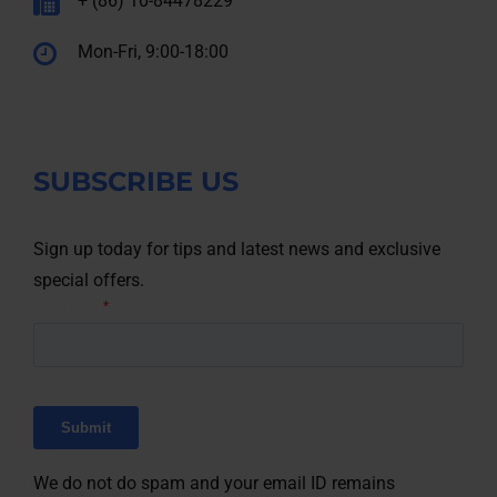
+ (86) 10-84478229
Mon-Fri, 9:00-18:00
SUBSCRIBE US
Sign up today for tips and latest news and exclusive
special offers.
We do not do spam and your email ID remains