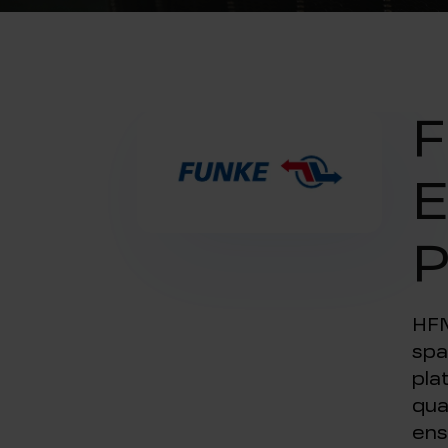
F
E
P
HFM
spa
pla
qua
ens