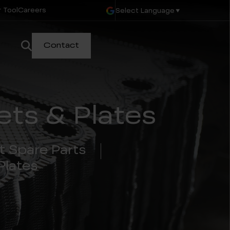
 Tool
Careers
Select Language
▼
Contact
ts & Plates
t Spare Parts
Plates