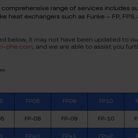
 comprehensive range of services includes su
ke heat exchangers such as Funke – FP, FPS
sted below, it may not have been updated to ou
m-phe.com
, and we are able to assist you furt
ies
5
FP08
FP09
FP10
05
FP-08
FP-09
FP-10
F
1
FP40
FP41
FP42