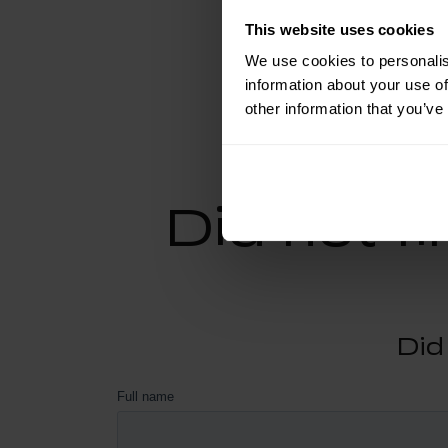
This website uses cookies
We use cookies to personalis
information about your use of
other information that you’ve
Did not f
Did