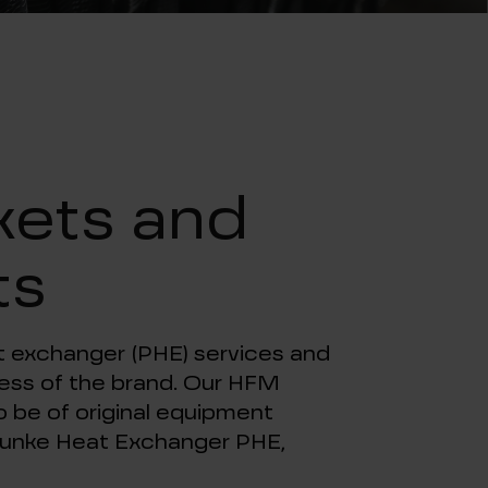
t
kets and
ts
at exchanger (PHE) services and
dless of the brand. Our HFM
 be of original equipment
l Funke Heat Exchanger PHE,