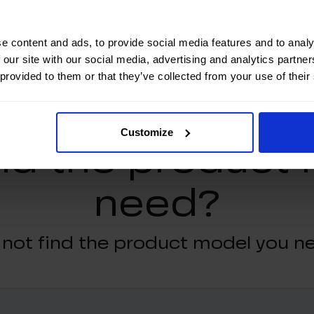
e content and ads, to provide social media features and to analy
 our site with our social media, advertising and analytics partn
 provided to them or that they’ve collected from your use of their
Customize
ind the product
need?
 not find the product model you n