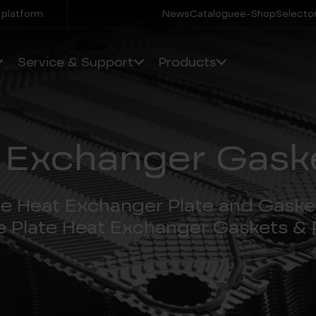
 platform.
News
Catalogue
e-Shop
Selector
Service & Support
Products
 Exchanger Gaske
te Heat Exchanger Plate and Gaske
e Plate Heat Exchanger Gaskets & 