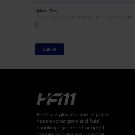
HFM is a global brand of plate
heat exchangers and fluid
handling equipment supply. It
rooted in China and now the