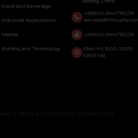
Beijing, China
Food and Beverage
+(86)10-84478229
service@hfm-phe.co
Industrial Applications
+(86)10-84478229
Marine
Building and Technology
Mon-Fri, 9:00-18:00
(GMT+8)
rved
| Terms & Conditions |
Privacy Policy