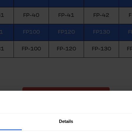
31
FP-40
FP-41
FP-42
F
1
FP100
FP120
FP130
F
81
FP-100
FP-120
FP-130
F
Check the Price on eShop Now
Details