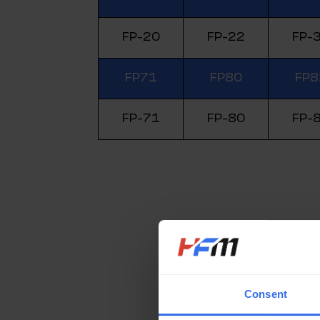
FP-20
FP-22
FP-
FP71
FP80
FP8
FP-71
FP-80
FP-
Consent