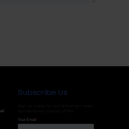
Subscribe Us
Sign up today for tips and latest news
al
and exclusive special offers.