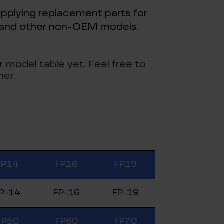
pplying replacement parts for
, and other non-OEM models.
r model table yet. Feel free to
her.
FP14
FP16
FP19
P-14
FP-16
FP-19
FP50
FP60
FP70