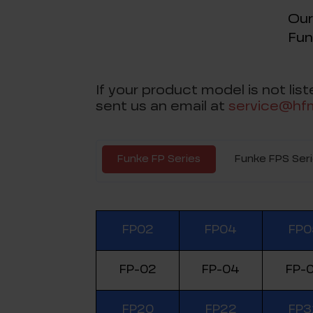
Our
Fun
If your product model is not li
sent us an email at
service@hf
Funke FP Series
Funke FPS Ser
FP02
FP04
FP0
FP-02
FP-04
FP-
FP20
FP22
FP3