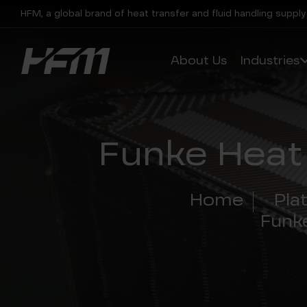
HFM, a global brand of heat transfer and fluid handling supply
About Us
Industries
Funke Heat
Home
Pla
Funk