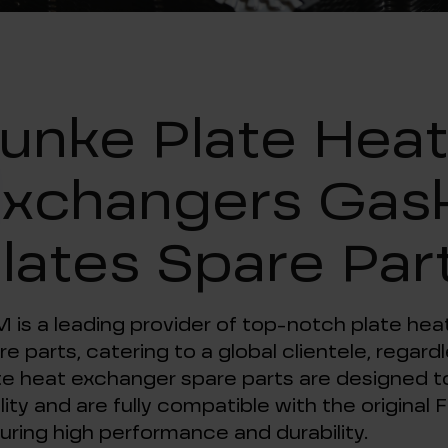
unke Plate Hea
xchangers Gas
lates Spare Par
 is a leading provider of top-notch plate he
re parts, catering to a global clientele, regar
te heat exchanger spare parts are designed to
lity and are fully compatible with the origina
uring high performance and durability.