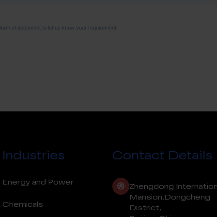
Industries
Contact Details
Energy and Power
Zhengdong Internation
Mansion,Dongcheng
Chemicals
District,