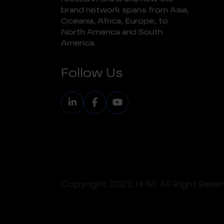
brand network spans from Asia,
Oceania, Africa, Europe, to
North America and South
America.
Follow Us
Copyright 2023
HFM, All Right Rese