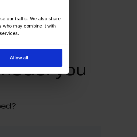
se our traffic. We also share
ers who may combine it with
 services.
Allow all
 model you
eed?