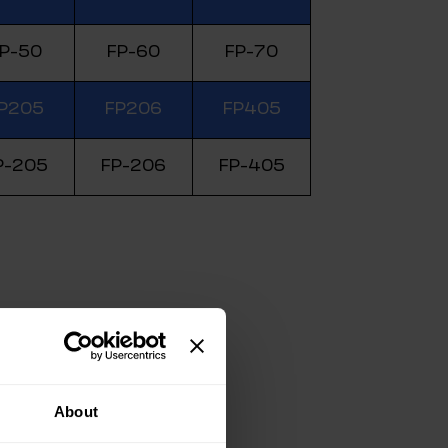
P-50
FP-60
FP-70
P205
FP206
FP405
P-205
FP-206
FP-405
About