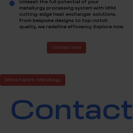
Unleash the full potential of your
metallurgy processing system with HFM
cutting-edge heat exchanger solutions.
From bespoke designs to top-notch
quality, we redefine efficiency. Explore now.
Contact Now
White Papers- Metallurgy
Contac