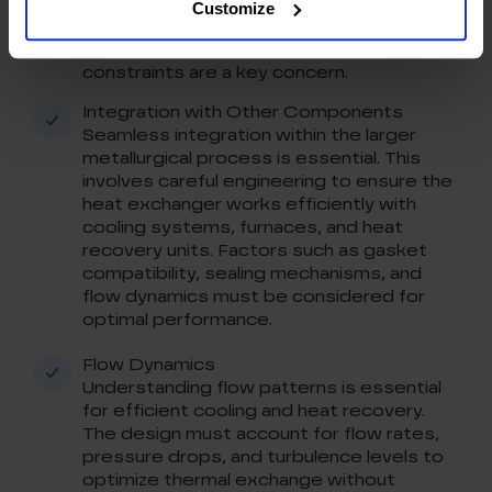
This ensures maximum thermal exchange
Customize
while minimizing equipment footprint in
metallurgy plants, where space
constraints are a key concern.
Integration with Other Components
Seamless integration within the larger
metallurgical process is essential. This
involves careful engineering to ensure the
heat exchanger works efficiently with
cooling systems, furnaces, and heat
recovery units. Factors such as gasket
compatibility, sealing mechanisms, and
flow dynamics must be considered for
optimal performance.
Flow Dynamics
Understanding flow patterns is essential
for efficient cooling and heat recovery.
The design must account for flow rates,
pressure drops, and turbulence levels to
optimize thermal exchange without