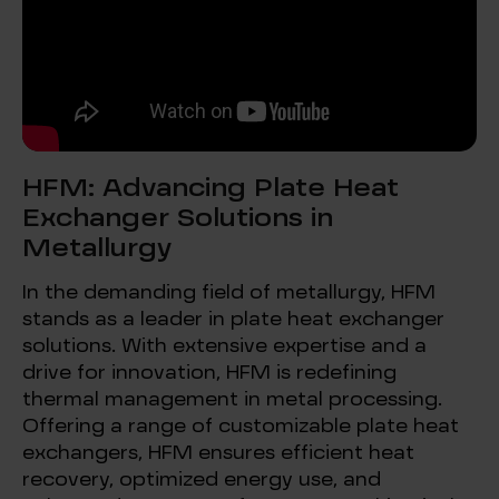
HFM: Advancing Plate Heat
Exchanger Solutions in
Metallurgy
In the demanding field of metallurgy, HFM
stands as a leader in plate heat exchanger
solutions. With extensive expertise and a
drive for innovation, HFM is redefining
thermal management in metal processing.
Offering a range of customizable plate heat
exchangers, HFM ensures efficient heat
recovery, optimized energy use, and