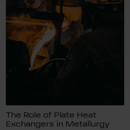
The Role of Plate Heat
Exchangers in Metallurgy