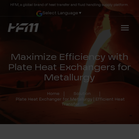
HFM, a global brand of heat transfer and fluid handling supply platform.
Select Language
▼
Maximize Efficiency with
Plate Heat Exchangers for
Metallurgy
Home
Solution
Plate Heat Exchanger for Metallurgy | Efficient Heat
Transfer