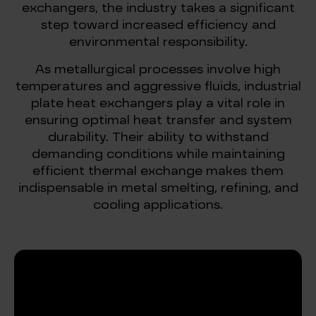
exchangers, the industry takes a significant
step toward increased efficiency and
environmental responsibility.
As metallurgical processes involve high
temperatures and aggressive fluids, industrial
plate heat exchangers play a vital role in
ensuring optimal heat transfer and system
durability. Their ability to withstand
demanding conditions while maintaining
efficient thermal exchange makes them
indispensable in metal smelting, refining, and
cooling applications.