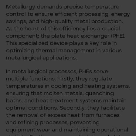
Metallurgy demands precise temperature
control to ensure efficient processing, energy
savings, and high-quality metal production.
At the heart of this efficiency lies a crucial
component: the plate heat exchanger (PHE).
This specialized device plays a key role in
optimizing thermal management in various
metallurgical applications.
In metallurgical processes, PHEs serve
multiple functions. Firstly, they regulate
temperatures in cooling and heating systems,
ensuring that molten metals, quenching
baths, and heat treatment systems maintain
optimal conditions. Secondly, they facilitate
the removal of excess heat from furnaces
and refining processes, preventing
equipment wear and maintaining operational