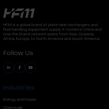
HFM is a global brand of plate heat exchangers and
fluid handling equipment supply. It rooted in China and
now the brand network spans from Asia, Oceania,
Africa, Europe, to North America and South America.
Follow Us
Industries
Energy and Power
Chemicals