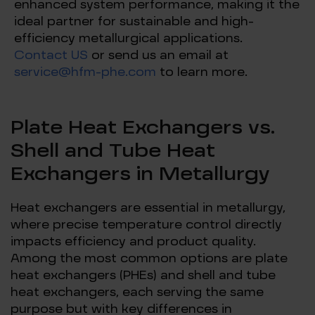
enhanced system performance, making it the
ideal partner for sustainable and high-
efficiency metallurgical applications.
Contact US
or send us an email at
service@hfm-phe.com
to learn more.
Plate Heat Exchangers vs.
Shell and Tube Heat
Exchangers in Metallurgy
Heat exchangers are essential in metallurgy,
where precise temperature control directly
impacts efficiency and product quality.
Among the most common options are plate
heat exchangers (PHEs) and shell and tube
heat exchangers, each serving the same
purpose but with key differences in