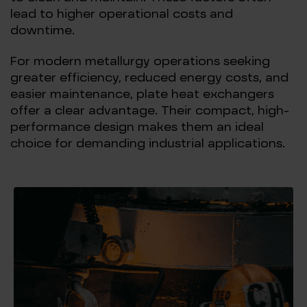
lead to higher operational costs and
downtime.
For modern metallurgy operations seeking
greater efficiency, reduced energy costs, and
easier maintenance, plate heat exchangers
offer a clear advantage. Their compact, high-
performance design makes them an ideal
choice for demanding industrial applications.