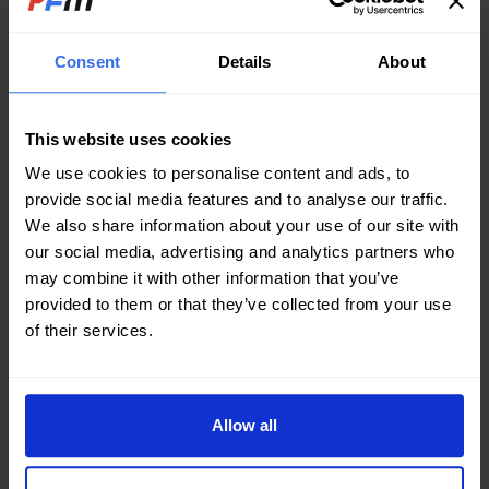
processes like smelting, quenching, and metal
refining. The extreme temperatures, aggressive
Consent
Details
About
fluids, and high operational demands necessitate
well-engineered plate heat exchangers (PHEs) to
ensure seamless thermal regulation and process
stability.
This website uses cookies
We use cookies to personalise content and ads, to
Material Selection
provide social media features and to analyse our traffic.
Choosing the right materials is crucial.
We also share information about your use of our site with
PHEs must withstand corrosive
substances such as acids, cooling fluids,
our social media, advertising and analytics partners who
and high-temperature molten metal by-
may combine it with other information that you’ve
products. Stainless steel and titanium are
provided to them or that they’ve collected from your use
often preferred due to their high
of their services.
corrosion resistance and excellent
thermal conductivity, ensuring durability in
extreme environments.
Allow all
Sizing and Configuration
A well-designed PHE should balance heat
transfer efficiency with compactness.