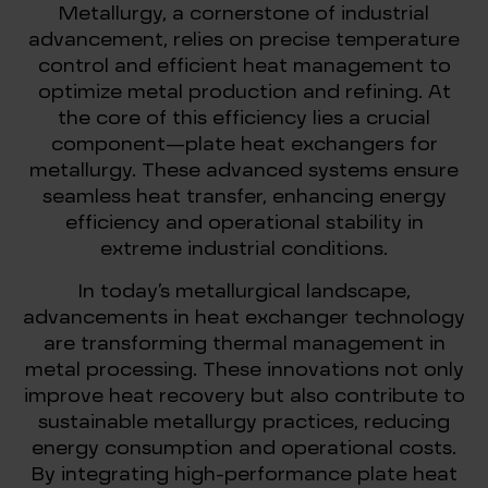
Metallurgy, a cornerstone of industrial
advancement, relies on precise temperature
control and efficient heat management to
optimize metal production and refining. At
the core of this efficiency lies a crucial
component—plate heat exchangers for
metallurgy. These advanced systems ensure
seamless heat transfer, enhancing energy
efficiency and operational stability in
extreme industrial conditions.
In today’s metallurgical landscape,
advancements in heat exchanger technology
are transforming thermal management in
metal processing. These innovations not only
improve heat recovery but also contribute to
sustainable metallurgy practices, reducing
energy consumption and operational costs.
By integrating high-performance plate heat