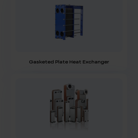
Gasketed Plate Heat Exchanger