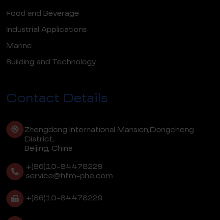
Food and Beverage
Industrial Applications
Marine
Building and Technology
Contact Details
Zhengdong International Mansion,Dongcheng
District,
Beijing, China
+(86)10-84478229
service@hfm-phe.com
+(86)10-84478229