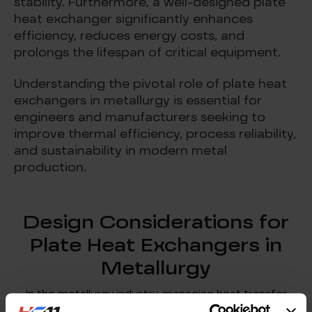
stability. Furthermore, a well-designed plate
heat exchanger significantly enhances
efficiency, reduces energy costs, and
prolongs the lifespan of critical equipment.
Understanding the pivotal role of plate heat
exchangers in metallurgy is essential for
engineers and manufacturers seeking to
improve thermal efficiency, process reliability,
and sustainability in modern metal
production.
Design Considerations for
Plate Heat Exchangers in
Metallurgy
In the metallurgy industry, managing heat transfer
efficiently is a critical factor in optimizing