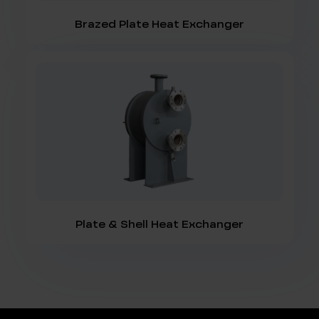
Brazed Plate Heat Exchanger
Plate & Shell Heat Exchanger