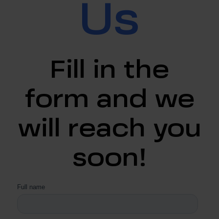
Us
Fill in the
form and we
will reach you
soon!