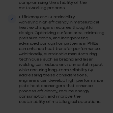
compromising the stability of the
metalworking process.
Efficiency and Sustainability
Achieving high efficiency in metallurgical
heat exchangers requires thoughtful
design. Optimizing surface area, minimizing
pressure drops, and incorporating
advanced corrugation patterns in PHEs
can enhance heat transfer performance.
Additionally, sustainable manufacturing
techniques such as brazing and laser
welding can reduce environmental impact
while ensuring long-term reliability.By
addressing these considerations,
engineers can develop high-performance
plate heat exchangers that enhance
process efficiency, reduce energy
consumption, and improve the
sustainability of metallurgical operations.