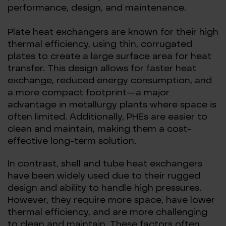
performance, design, and maintenance.
Plate heat exchangers are known for their high
thermal efficiency, using thin, corrugated
plates to create a large surface area for heat
transfer. This design allows for faster heat
exchange, reduced energy consumption, and
a more compact footprint—a major
advantage in metallurgy plants where space is
often limited. Additionally, PHEs are easier to
clean and maintain, making them a cost-
effective long-term solution.
In contrast, shell and tube heat exchangers
have been widely used due to their rugged
design and ability to handle high pressures.
However, they require more space, have lower
thermal efficiency, and are more challenging
to clean and maintain. These factors often