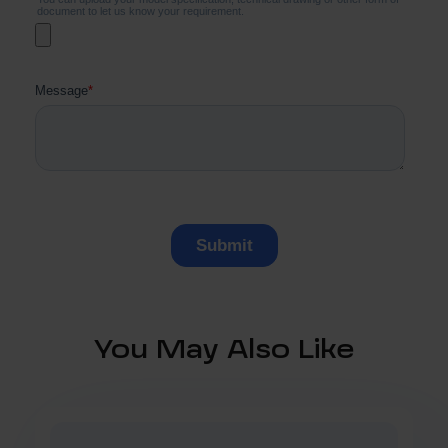
You May Also Like