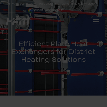
HFM, a global brand of heat transfer and fluid handling supply platform.
Select Language
▼
Efficient Plate Heat
Exchangers for District
Heating Solutions