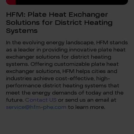
HFM: Plate Heat Exchanger
Solutions for District Heating
Systems
In the evolving energy landscape, HFM stands
as a leader in providing innovative plate heat
exchanger solutions for district heating
systems. Offering customizable plate heat
exchanger solutions, HFM helps cities and
industries achieve cost-effective, high-
performance district heating systems that
meet the energy demands of today and the
future.
Contact US
or send us an email at
service@hfm-phe.com
to learn more.