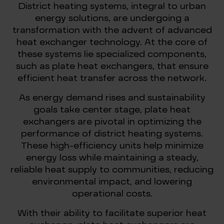
District heating systems, integral to urban
energy solutions, are undergoing a
transformation with the advent of advanced
heat exchanger technology. At the core of
these systems lie specialized components,
such as plate heat exchangers, that ensure
efficient heat transfer across the network.
As energy demand rises and sustainability
goals take center stage, plate heat
exchangers are pivotal in optimizing the
performance of district heating systems.
These high-efficiency units help minimize
energy loss while maintaining a steady,
reliable heat supply to communities, reducing
environmental impact, and lowering
operational costs.
With their ability to facilitate superior heat