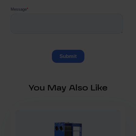
You May Also Like