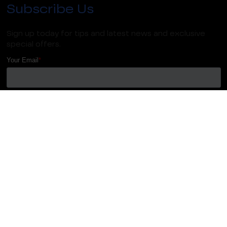
Subscribe Us
Sign up today for tips and latest news and exclusive
special offers.
We do not do spam and your email ID remains
confidential.
Copyright 2023
HFM, All Right Reserved
| Terms & Conditions |
Privacy Policy