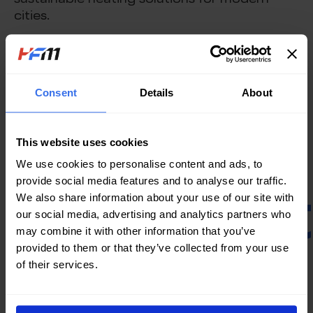
sustainable heating solutions for modern
cities.
As district heating networks expand globally,
selecting the right district heating system
heat exchanger is essential for maximizing
Consent
Details
About
efficiency, longevity, and environmental
benefits in large-scale thermal energy
distribution.
This website uses cookies
We use cookies to personalise content and ads, to
provide social media features and to analyse our traffic.
Contac
We also share information about your use of our site with
our social media, advertising and analytics partners who
may combine it with other information that you’ve
provided to them or that they’ve collected from your use
Us
of their services.