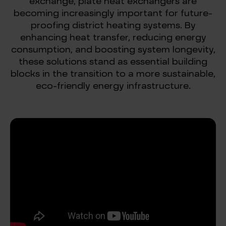
exchange, plate heat exchangers are
becoming increasingly important for future-
proofing district heating systems. By
enhancing heat transfer, reducing energy
consumption, and boosting system longevity,
these solutions stand as essential building
blocks in the transition to a more sustainable,
eco-friendly energy infrastructure.