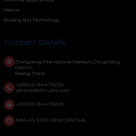
Industrial Applications
Marine
Building and Technology
Contact Details
Zhengdong International Mansion,Dongcheng
District,
Beijing, China
+(86)10-84478229
service@hfm-phe.com
+(86)10-84478229
Mon-Fri, 9:00-18:00 (GMT+8)