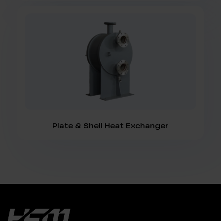
Plate & Shell Heat Exchanger