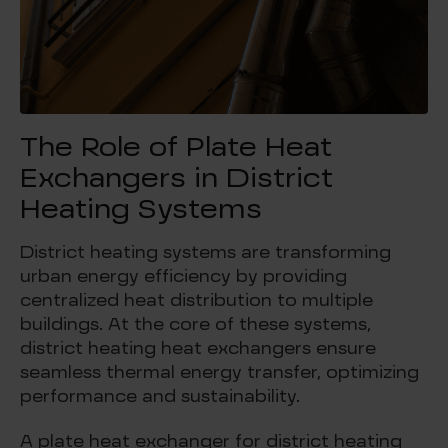
The Role of Plate Heat
Exchangers in District
Heating Systems
District heating systems are transforming
urban energy efficiency by providing
centralized heat distribution to multiple
buildings. At the core of these systems,
district heating heat exchangers ensure
seamless thermal energy transfer, optimizing
performance and sustainability.
A plate heat exchanger for district heating