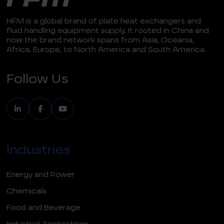
HFM is a global brand of plate heat exchangers and
fluid handling equipment supply. It rooted in China and
now the brand network spans from Asia, Oceania,
Africa, Europe, to North America and South America.
Follow Us
Industries
Energy and Power
Chemicals
Food and Beverage