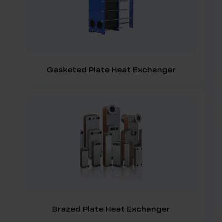
Gasketed Plate Heat Exchanger
Brazed Plate Heat Exchanger