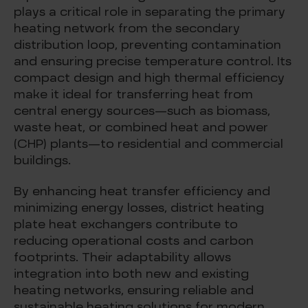
plays a critical role in separating the primary
heating network from the secondary
distribution loop, preventing contamination
and ensuring precise temperature control. Its
compact design and high thermal efficiency
make it ideal for transferring heat from
central energy sources—such as biomass,
waste heat, or combined heat and power
(CHP) plants—to residential and commercial
buildings.
By enhancing heat transfer efficiency and
minimizing energy losses, district heating
plate heat exchangers contribute to
reducing operational costs and carbon
footprints. Their adaptability allows
integration into both new and existing
heating networks, ensuring reliable and