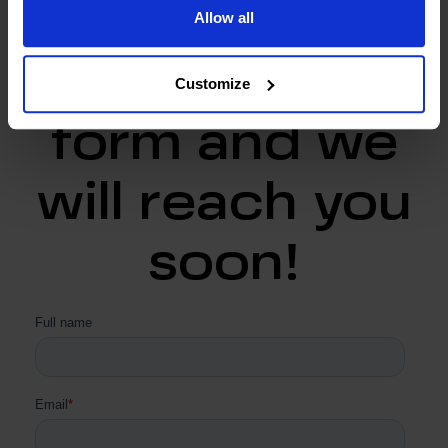
Allow all
Fill in the
Customize
form and we
will reach you
soon!