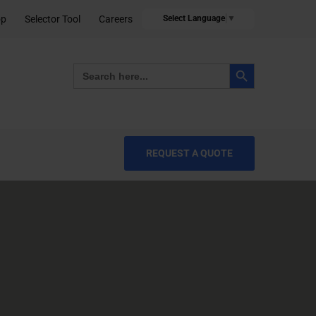
op
Selector Tool
Careers
Select Language
▼
Search Button
Search
for:
REQUEST A QUOTE