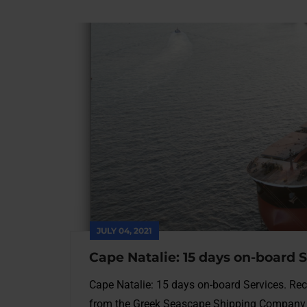
JULY 04, 2021
Cape Natalie: 15 days on-board 
Cape Natalie: 15 days on-board Services. Rec
from the Greek Seascape Shipping Company 