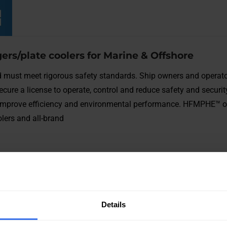
ers/plate coolers for Marine & Offshore
 must meet rigorous safety standards. Ship owners and operat
secure a license to operate, control and reduce safety and securit
nd improve efficiency and environmental performance. HFMPHE™ o
lers and all-brand
Details