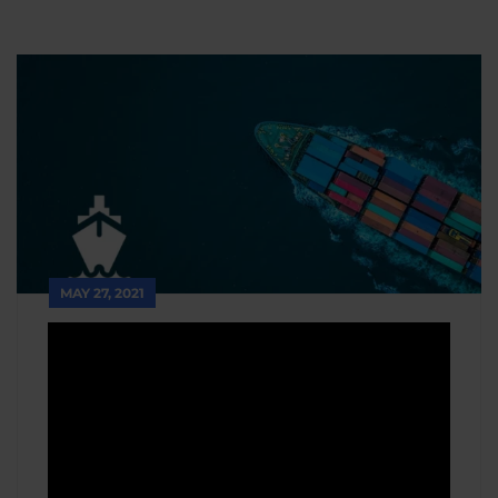
MAY 27, 2021