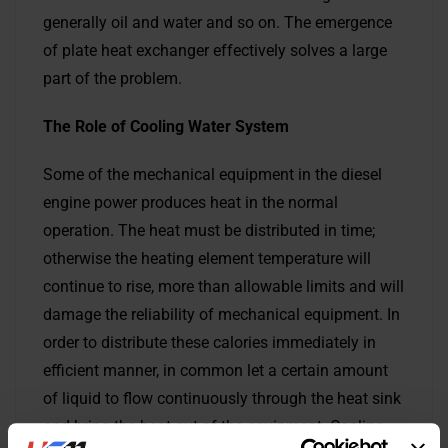
generally oil and water and so on. The emergence
of plate heat exchanger effectively solves a large
part of the problem.
The R
ole of Cooling Water System
Some of the mechanical equipment in the diesel
engine power produces heat in the normal
operation. The heat must be distributed in time;
otherwise the heating element temperature will
continue to rise, more than allowable limits and will
damage the reliability of mechanical equipment. In
order to distribute these calories immediately in
efficient manner, in common let a certain amount
of liquid to flow continuously through the heat sink
and bring the heat out of the equipment. Cooling