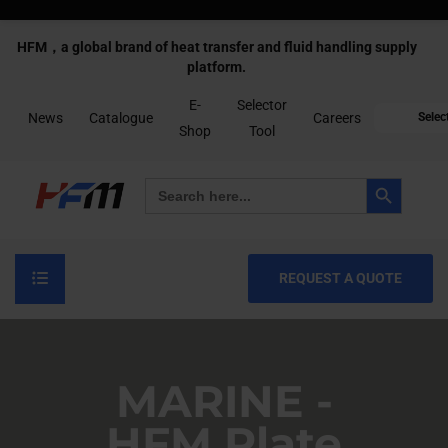
HFM，a global brand of heat transfer and fluid handling supply
platform.
E-
Selector
News
Catalogue
Careers
Selec
Shop
Tool
Search Button
Search
for:
REQUEST A QUOTE
MARINE -
HFM Plate