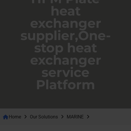
heat
exchanger
supplier,One-
stop heat
exchanger
service
Platform
Home
Our Solutions
MARINE