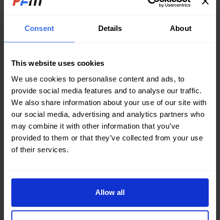
systems typically use fresh water, seawater or river
water as a cooling medium.
Consent
Details
About
A lot of heat took away by cooling system is
residual heat burn done by fuel, generally about
This website uses cookies
20% to 30%. As the diesel engine is one of a heat
We use cookies to personalise content and ads, to
engine, is to rely on the combustion of fuel heat to
provide social media features and to analyse our traffic.
work, so it is loose to take away the heat.
We also share information about your use of our site with
Obviously, the more the intense of cooling, the
our social media, advertising and analytics partners who
greater the loss of this part is, and the more
may combine it with other information that you’ve
obviously the reduction of diesel economy. On the
provided to them or that they’ve collected from your use
of their services.
other hand, since the temperature of the heat-
receiving member is high, the average temperature
in the inner wall of the cylinder can reach 200 ° C to
300 ° C, and the surface temperature in contact
Allow all
with the cooling water is low, the thermal stress is
liable to occur at such a temperature difference.