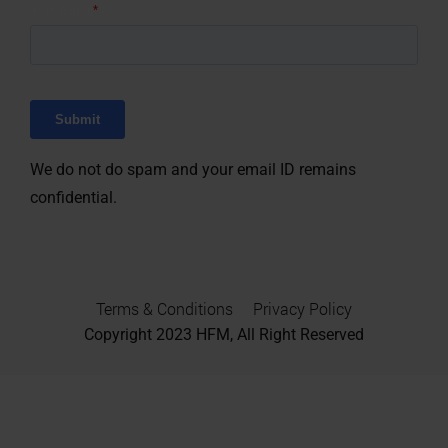
We do not do spam and your email ID remains
confidential.
Terms & Conditions
Privacy Policy
Copyright 2023
HFM, All Right Reserved