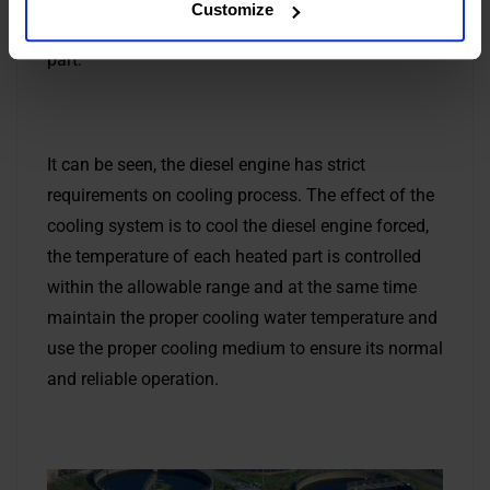
Customize
The temperature difference is too large to crack the
part.
It can be seen, the diesel engine has strict
requirements on cooling process. The effect of the
cooling system is to cool the diesel engine forced,
the temperature of each heated part is controlled
within the allowable range and at the same time
maintain the proper cooling water temperature and
use the proper cooling medium to ensure its normal
and reliable operation.