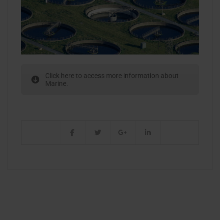
Click here to access more information about
Marine.