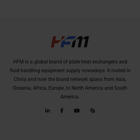
HFM is a global brand of plate heat exchangers and
fluid handling equipment supply nowadays. It rooted in
China and now the brand network spans from Asia,
Oceania, Africa, Europe, to North America and South
America.