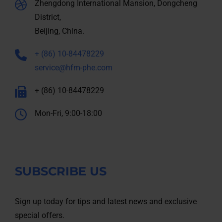
Zhengdong International Mansion, Dongcheng
District,
Beijing, China.
+ (86) 10-84478229
service@hfm-phe.com
+ (86) 10-84478229
Mon-Fri, 9:00-18:00
SUBSCRIBE US
Sign up today for tips and latest news and exclusive
special offers.