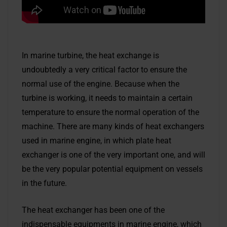
In marine turbine, the heat exchange is
undoubtedly a very critical factor to ensure the
normal use of the engine. Because when the
turbine is working, it needs to maintain a certain
temperature to ensure the normal operation of the
machine. There are many kinds of heat exchangers
used in marine engine, in which plate heat
exchanger is one of the very important one, and will
be the very popular potential equipment on vessels
in the future.
The heat exchanger has been one of the
indispensable equipments in marine engine, which