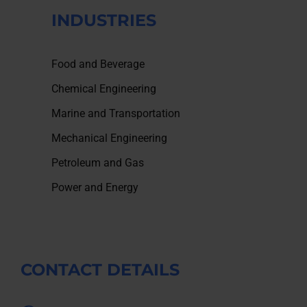
INDUSTRIES
Food and Beverage
Chemical Engineering
Marine and Transportation
Mechanical Engineering
Petroleum and Gas
Power and Energy
CONTACT DETAILS