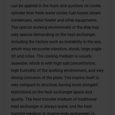
can be applied in the main and auxiliary oil cooler,
cylinder liner fresh water cooler, fuel heater, steam
condensers, water heater and other equipments.
The special working environment of the ship has
very special demanding on the heat exchanger,
including the factors such as instability in the sea,
which may encounter vibration, shock, large angle
tilt and noise. The cooling medium is usually
seawater, which is with high salt concentration,
high humidity of the working environment, and very
strong corrosion of the plate. The marine itself is
very compact in structure, having more stringent
restrictions on the heat exchanger space and
quality. The heat transfer medium of traditional
heat exchanger is always water, and the heat
transfer medium of marine heat exchangers is