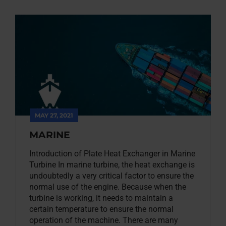
MAY 27, 2021
MARINE
Introduction of Plate Heat Exchanger in Marine
Turbine In marine turbine, the heat exchange is
undoubtedly a very critical factor to ensure the
normal use of the engine. Because when the
turbine is working, it needs to maintain a
certain temperature to ensure the normal
operation of the machine. There are many