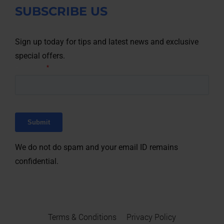
SUBSCRIBE US
Sign up today for tips and latest news and exclusive
special offers.
We do not do spam and your email ID remains
confidential.
Terms & Conditions
Privacy Policy