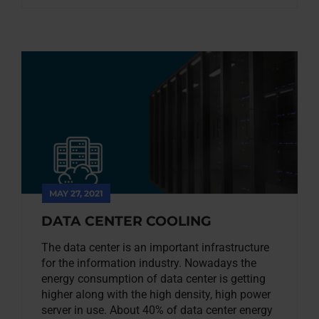
MAY 27, 2021
DATA CENTER COOLING
The data center is an important infrastructure
for the information industry. Nowadays the
energy consumption of data center is getting
higher along with the high density, high power
server in use. About 40% of data center energy