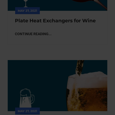
MAY 27, 2021
Plate Heat Exchangers for Wine
CONTINUE READING...
MAY 27, 2021