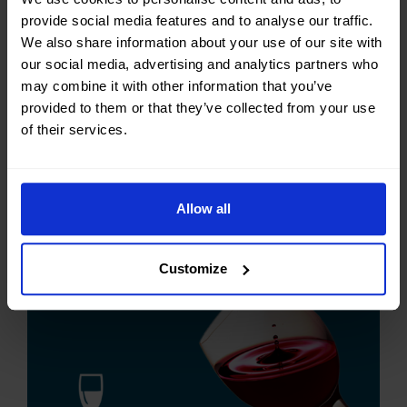
food by heating it above 135 °C (275 °F) – the
provide social media features and to analyse our traffic.
temperature required to kill spores in milk – for
We also share information about your use of our site with
1 to 2 seconds. UHT is most commonly used in
our social media, advertising and analytics partners who
milk production, but the process is also used
may combine it with other information that you’ve
for fruit juices, cream, soy milk, yogurt, wine,
provided to them or that they’ve collected from your use
soups, honey, and stews. The heat used during
of their services.
the UHT
CONTINUE READING...
Allow all
Customize