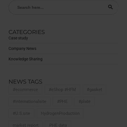
Search
Search Button
for:
CATEGORIES
Case study
Company News
Knowledge Sharing
NEWS TAGS
#ecommerce
#eShop #HFM
#gasket
#internationalsite
#PHE
#plate
#U.S.site
HydrogenProduction
market report
PHE data