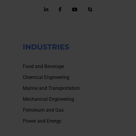
INDUSTRIES
Food and Beverage
Chemical Engineering
Marine and Transportation
Mechanical Engineering
Petroleum and Gas
Power and Energy