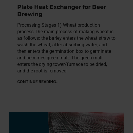
Plate Heat Exchanger for Beer
Brewing
Processing Stages 1) Wheat production
process The main process of making wheat is
as follows: the barley enters the wheat straw to
wash the wheat, after absorbing water, and
then enters the germination box to germinate
and becomes green malt. The green malt
enters the drying tower/furnace to be dried,
and the root is removed
CONTINUE READING...