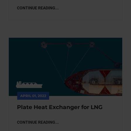
CONTINUE READING...
APRIL 01, 2022
Plate Heat Exchanger for LNG
CONTINUE READING...