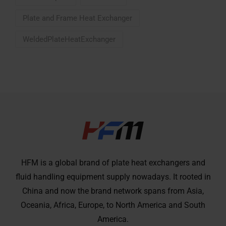
Plate and Frame Heat Exchanger
WeldedPlateHeatExchanger
HFM is a global brand of plate heat exchangers and
fluid handling equipment supply nowadays. It rooted in
China and now the brand network spans from Asia,
Oceania, Africa, Europe, to North America and South
America.