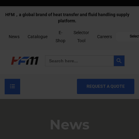
HFM，a global brand of heat transfer and fluid handling supply
platform.
E-
Selector
News
Catalogue
Careers
Selec
Shop
Tool
Search Button
Search
for:
REQUEST A QUOTE
News