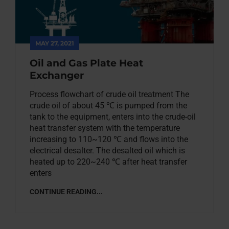
MAY 27, 2021
Oil and Gas Plate Heat
Exchanger
Process flowchart of crude oil treatment The
crude oil of about 45 ℃ is pumped from the
tank to the equipment, enters into the crude-oil
heat transfer system with the temperature
increasing to 110~120 ℃ and flows into the
electrical desalter. The desalted oil which is
heated up to 220~240 ℃ after heat transfer
enters
CONTINUE READING...