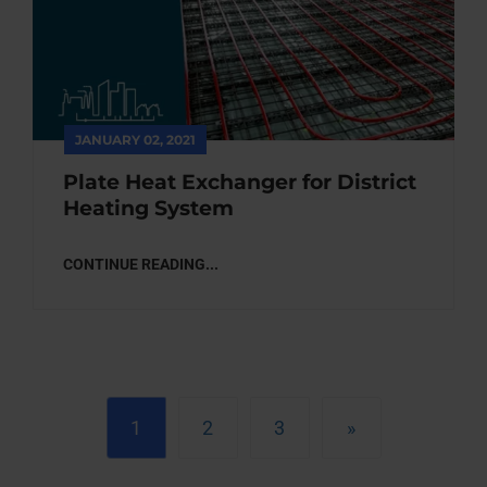
JANUARY 02, 2021
Plate Heat Exchanger for District
Heating System
CONTINUE READING...
1
2
3
»