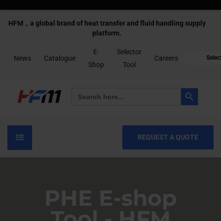
HFM，a global brand of heat transfer and fluid handling supply
platform.
E-
Selector
News
Catalogue
Careers
Selec
Shop
Tool
Search Button
Search
for:
REQUEST A QUOTE
PHE E-shop
Tool - HFM