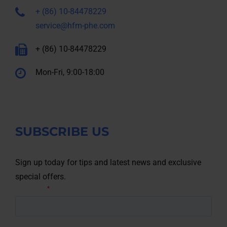
+ (86) 10-84478229
service@hfm-phe.com
+ (86) 10-84478229
Mon-Fri, 9:00-18:00
SUBSCRIBE US
Sign up today for tips and latest news and exclusive
special offers.