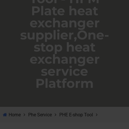
Plate heat
exchanger
supplier,One-
stop heat
exchanger
service
Platform
Home
Phe Service
PHE E-shop Tool