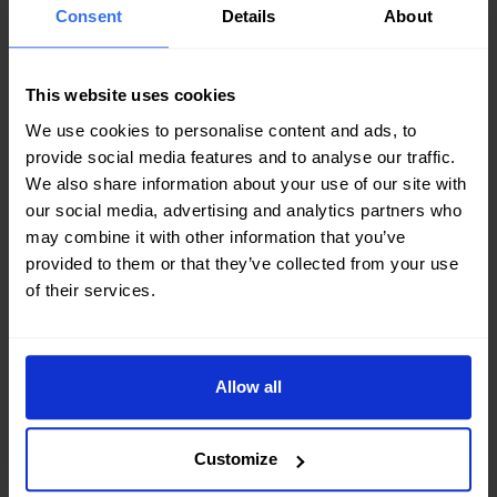
Consent
Details
About
This website uses cookies
HFM is a global brand of plate heat exchangers and
We use cookies to personalise content and ads, to
fluid handling equipment supply nowadays. It rooted in
provide social media features and to analyse our traffic.
We also share information about your use of our site with
China and now the brand network spans from Asia,
our social media, advertising and analytics partners who
Oceania, Africa, Europe, to North America and South
may combine it with other information that you’ve
America.
provided to them or that they’ve collected from your use
of their services.
Allow all
INDUSTRIES
Customize