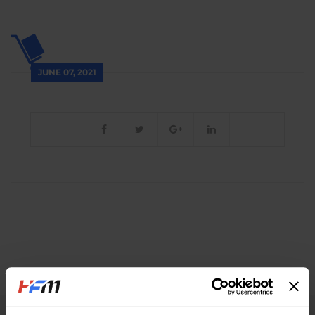
JUNE 07, 2021