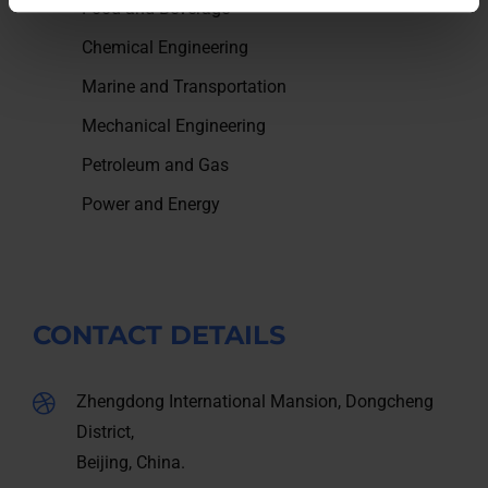
Food and Beverage
Chemical Engineering
Marine and Transportation
Mechanical Engineering
Petroleum and Gas
Power and Energy
CONTACT DETAILS
Zhengdong International Mansion, Dongcheng
District,
Beijing, China.