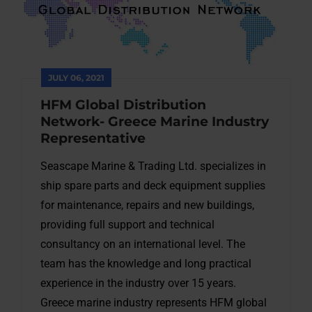
JULY 06, 2021
HFM Global Distribution
Network- Greece Marine Industry
Representative
Seascape Marine & Trading Ltd. specializes in
ship spare parts and deck equipment supplies
for maintenance, repairs and new buildings,
providing full support and technical
consultancy on an international level. The
team has the knowledge and long practical
experience in the industry over 15 years.
Greece marine industry represents HFM global