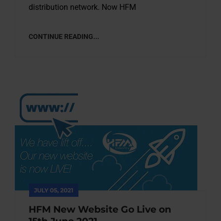
distribution network. Now HFM
CONTINUE READING...
JULY 05, 2021
HFM New Website Go Live on