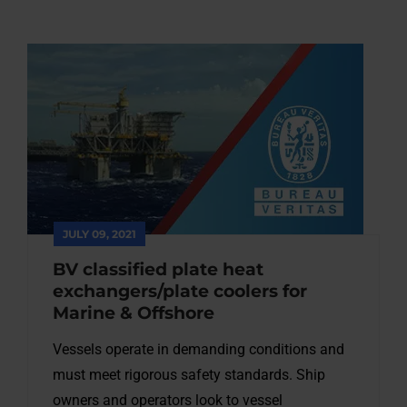
JULY 09, 2021
BV classified plate heat
exchangers/plate coolers for
Marine & Offshore
Vessels operate in demanding conditions and
must meet rigorous safety standards. Ship
owners and operators look to vessel