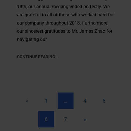
18th, our annual meeting ended perfectly. We
are grateful to all of those who worked hard for
our company throughout 2018. Furthermore,
our sincerest gratitudes to Mr. James Zhao for
navigating our
CONTINUE READING...
«
1
…
4
5
6
7
»