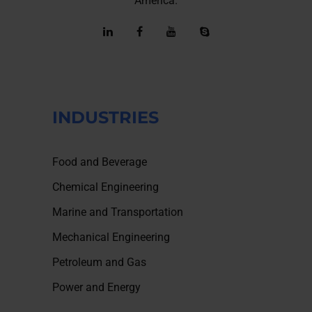
America.
INDUSTRIES
Food and Beverage
Chemical Engineering
Marine and Transportation
Mechanical Engineering
Petroleum and Gas
Power and Energy