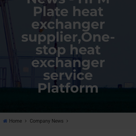
Plate heat
exchanger
supplier,One-
stop heat
exchanger
service
Platform
Home
Company News