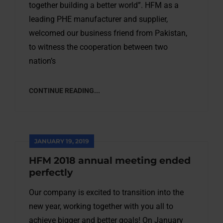
together building a better world”. HFM as a
leading PHE manufacturer and supplier,
welcomed our business friend from Pakistan,
to witness the cooperation between two
nation’s
CONTINUE READING...
JANUARY 19, 2019
HFM 2018 annual meeting ended
perfectly
Our company is excited to transition into the
new year, working together with you all to
achieve bigger and better goals! On January