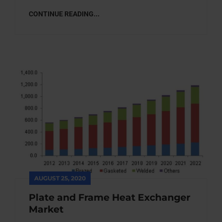
CONTINUE READING...
AUGUST 25, 2020
Plate and Frame Heat Exchanger
Market