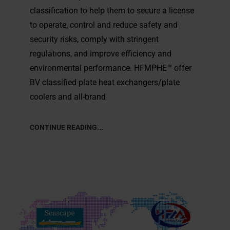
classification to help them to secure a license
to operate, control and reduce safety and
security risks, comply with stringent
regulations, and improve efficiency and
environmental performance. HFMPHE™ offer
BV classified plate heat exchangers/plate
coolers and all-brand
CONTINUE READING...