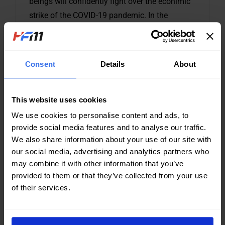
beings will confidently fight over the econimic
strike of the COVID-19 pandemic. In the
recovery time of many industries of the world
economy, HFM to meet worldwide customers
requirement for their equipment maintenance
Consent
Details
About
schedule, now put forward the PROMOTION
with high quality, good price and fast
This website uses cookies
We use cookies to personalise content and ads, to
CONTINUE READING...
provide social media features and to analyse our traffic.
We also share information about your use of our site with
our social media, advertising and analytics partners who
may combine it with other information that you’ve
provided to them or that they’ve collected from your use
of their services.