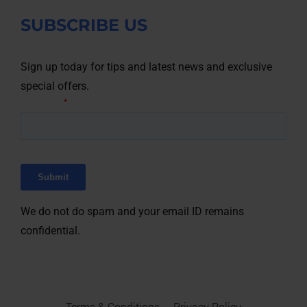
SUBSCRIBE US
Sign up today for tips and latest news and exclusive
special offers.
We do not do spam and your email ID remains
confidential.
Terms & Conditions
Privacy Policy