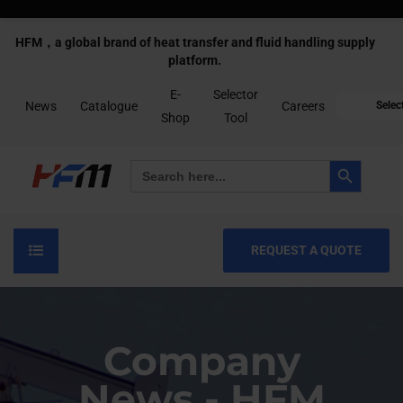
HFM，a global brand of heat transfer and fluid handling supply
platform.
E-
Selector
News
Catalogue
Careers
Selec
Shop
Tool
Search Button
Search
for:
REQUEST A QUOTE
Company
News - HFM