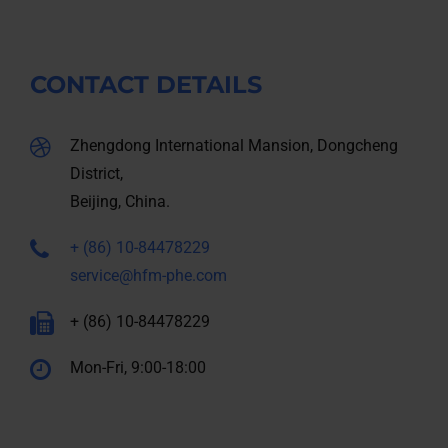
CONTACT DETAILS
Zhengdong International Mansion, Dongcheng
District,
Beijing, China.
+ (86) 10-84478229
service@hfm-phe.com
+ (86) 10-84478229
Mon-Fri, 9:00-18:00