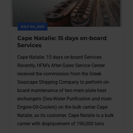
JULY 04, 2021
Cape Natalie: 15 days on-board
Services
Cape Natalie: 15 days on-board Services.
Recently, HFM’s After-Sales Service Center
received the commission from the Greek
Seascape Shipping Company to perform on-
board maintenance of two main plate heat
exchangers (Sea-Water Purification and main
Engine-Oil-Coolers) on the bulk carrier Cape
Natalie, as its customer. Cape Natalie is a bulk
carrier with displacement of 190,000 tons