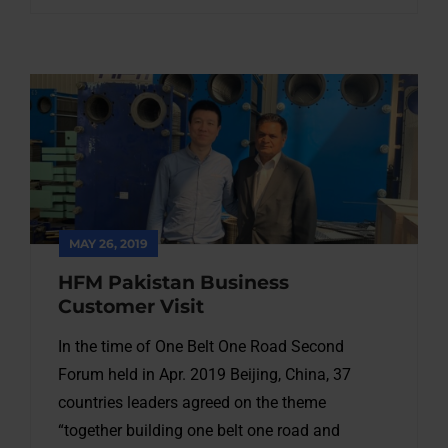
MAY 26, 2019
HFM Pakistan Business
Customer Visit
In the time of One Belt One Road Second
Forum held in Apr. 2019 Beijing, China, 37
countries leaders agreed on the theme
“together building one belt one road and