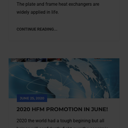
The plate and frame heat exchangers are
widely applied in life.
CONTINUE READING...
JUNE 25, 2020
2020 HFM PROMOTION IN JUNE!
2020 the world had a tough begining but all