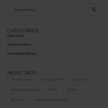
Search
Search Button
for:
CATEGORIES
Case study
Company News
Knowledge Sharing
NEWS TAGS
#ecommerce
#eShop #HFM
#gasket
#internationalsite
#PHE
#plate
#U.S.site
HydrogenProduction