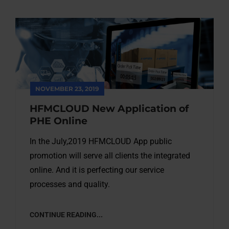
NOVEMBER 23, 2019
HFMCLOUD New Application of
PHE Online
In the July,2019 HFMCLOUD App public
promotion will serve all clients the integrated
online. And it is perfecting our service
processes and quality.
CONTINUE READING...