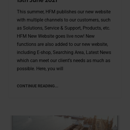
15th June 2021
This summer, HFM publishes our new website
with multiple channels to our customers, such
as Solutions, Service & Support, Products, etc.
HFM New Website goes live now! New
functions are also added to our new website,
including E-shop, Searching Area, Latest News
which can meet our client’s needs as much as
possible. Here, you will
CONTINUE READING...