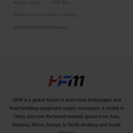
market report
PHE data
Plate and Frame Heat Exchanger
WeldedPlateHeatExchanger
HFM is a global brand of plate heat exchangers and
fluid handling equipment supply nowadays. It rooted in
China and now the brand network spans from Asia,
Oceania, Africa, Europe, to North America and South