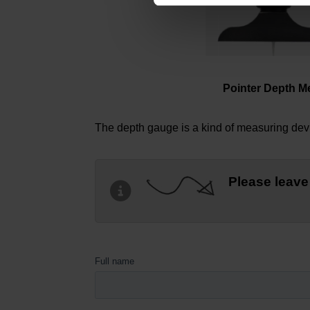
Pointer Depth M
The depth gauge is a kind of measuring devic
Please leave