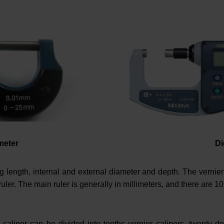
meter
Di
 length, internal and external diameter and depth. The vernier 
uler. The main ruler is generally in millimeters, and there are 10
r caliper can be divided into tenths vernier calipers, twenty de