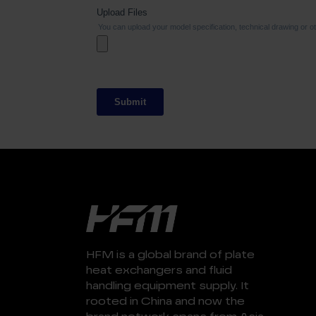
HFM is a global brand of plate
heat exchangers and fluid
handling equipment supply. It
rooted in China and now the