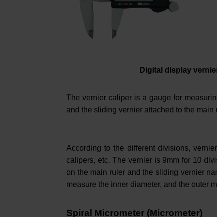
Digital display vernie
The vernier caliper is a gauge for measuring
and the sliding vernier attached to the main 
According to the different divisions, vernie
calipers, etc. The vernier is 9mm for 10 di
on the main ruler and the sliding vernier 
measure the inner diameter, and the outer m
Spiral Micrometer (Micrometer)