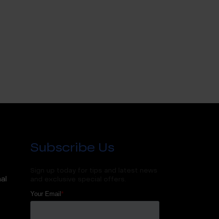
Subscribe Us
Sign up today for tips and latest news
al
and exclusive special offers.