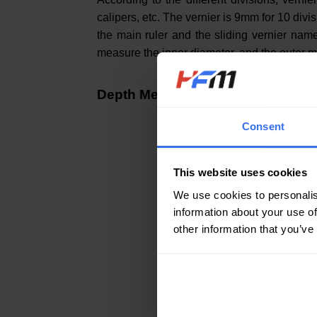
calipers, etc. The vernier is 9mm for 10 di
the main ruler and the sliding vernier na
measure the inner diameter, and the outer m
Depth Meter (Depth Micrometer)
Consent
This website uses cookies
We use cookies to personalis
information about your use of
other information that you’ve