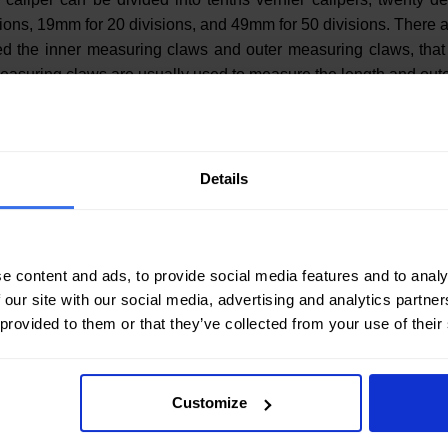
visions, 19mm for 20 divisions, and 49mm for 50 divisions. There
med the inner measuring claws and outer measuring claws, that
easuring claws are usually used to measure the length and oute
Details
e content and ads, to provide social media features and to analy
 our site with our social media, advertising and analytics partn
 provided to them or that they’ve collected from your use of their
Customize