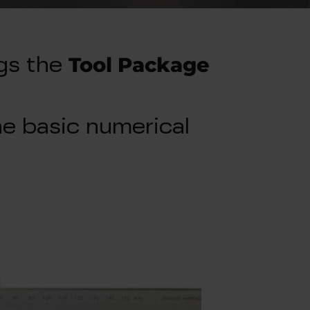
Tool Package
gs the
e basic numerical
.