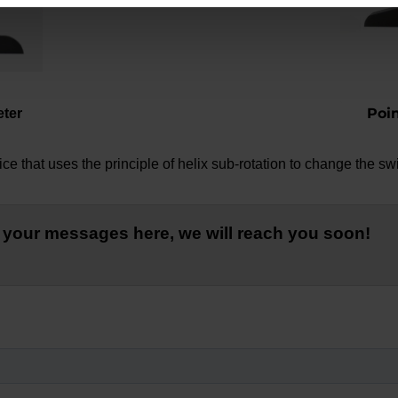
Poi
eter
e that uses the principle of helix sub-rotation to change the swi
 your messages here, we will reach you soon!