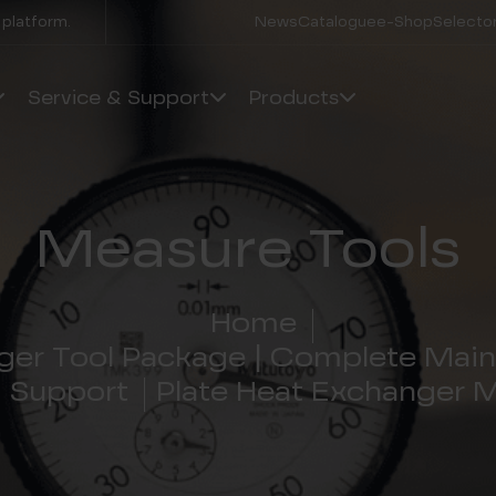
 platform.
News
Catalogue
e-Shop
Selector
Service & Support
Products
Measure Tools
Home
ger Tool Package | Complete Main
d Support
Plate Heat Exchanger 