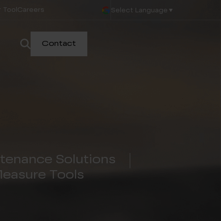
 Tool
Careers
Select Language
▼
Contact
tenance Solutions
Measure Tools