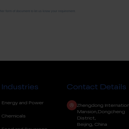
Industries
Contact Details
Energy and Power
Zhengdong Internation
Mansion,Dongcheng
Chemicals
District,
Beijing, China