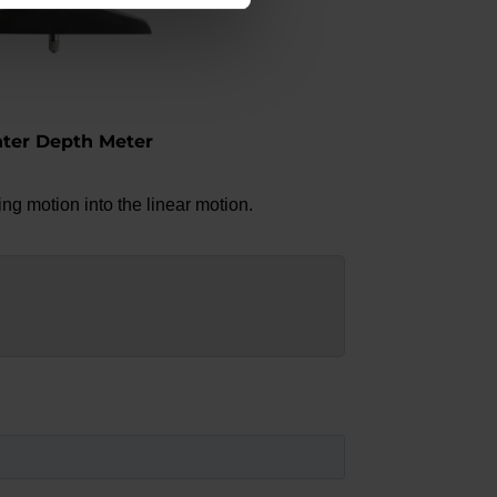
nter Depth Meter
ng motion into the linear motion.