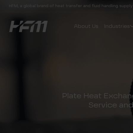
HFM, a global brand of heat transfer and fluid handling supply
About Us
Industries
Plate Heat Exchan
Service an