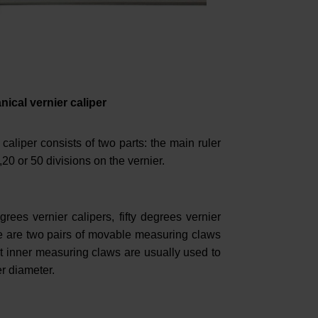
ical vernier caliper
caliper consists of two parts: the main ruler
,20 or 50 divisions on the vernier.
grees vernier calipers, fifty degrees vernier
ere are two pairs of movable measuring claws
t inner measuring claws are usually used to
r diameter.