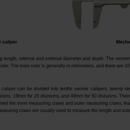
r caliper
Mechan
 length, internal and external diameter and depth. The vernier 
ruler. The main ruler is generally in millimeters, and there are 10
r caliper can be divided into tenths vernier calipers, twenty de
visions, 19mm for 20 divisions, and 49mm for 50 divisions. Th
named the inner measuring claws and outer measuring claws, tha
easuring claws are usually used to measure the length and oute