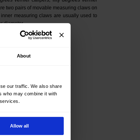
 are two pairs of movable measuring claws on
 inner measuring claws are usually used to
r diameter.
About
se our traffic. We also share
ers who may combine it with
 services.
Allow all