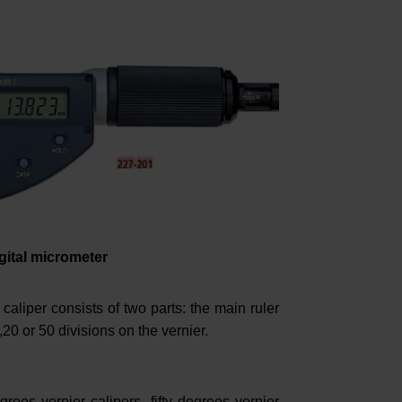
gital micrometer
caliper consists of two parts: the main ruler
,20 or 50 divisions on the vernier.
grees vernier calipers, fifty degrees vernier