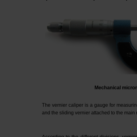
Mechanical micro
The vernier caliper is a gauge for measuring
and the sliding vernier attached to the main r
According to the different divisions, vernie