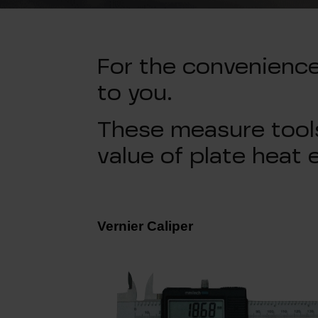
For the convenienc
to you.
These measure tools
value of plate heat 
Vernier Caliper