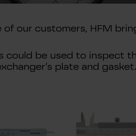
e of our customers, HFM brin
 could be used to inspect th
exchanger’s plate and gasket