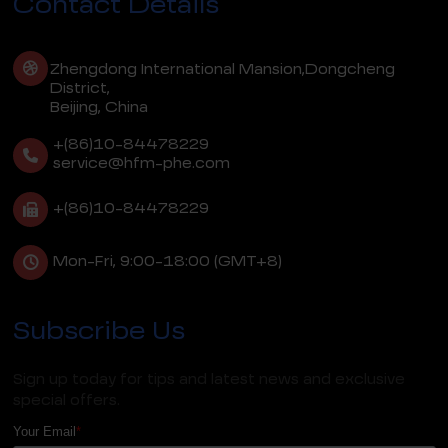
Contact Details
Zhengdong International Mansion,Dongcheng
District,
Beijing, China
+(86)10-84478229
service@hfm-phe.com
+(86)10-84478229
Mon-Fri, 9:00-18:00 (GMT+8)
Subscribe Us
Sign up today for tips and latest news and exclusive
special offers.