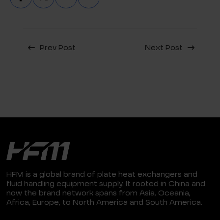
Prev Post
Next Post
HFM is a global brand of plate heat exchangers and
fluid handling equipment supply. It rooted in China and
now the brand network spans from Asia, Oceania,
Africa, Europe, to North America and South America.