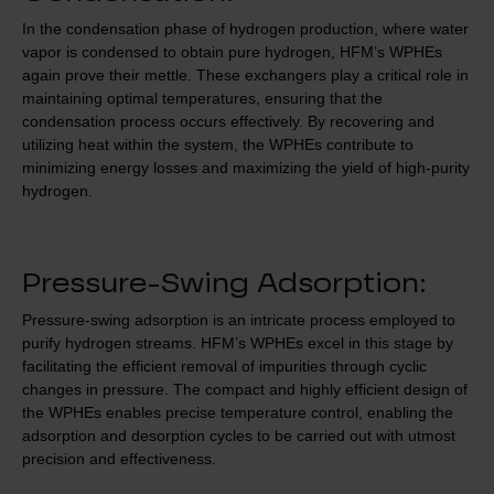
In the condensation phase of hydrogen production, where water
vapor is condensed to obtain pure hydrogen, HFM’s WPHEs
again prove their mettle. These exchangers play a critical role in
maintaining optimal temperatures, ensuring that the
condensation process occurs effectively. By recovering and
utilizing heat within the system, the WPHEs contribute to
minimizing energy losses and maximizing the yield of high-purity
hydrogen.
Pressure-Swing Adsorption:
Pressure-swing adsorption is an intricate process employed to
purify hydrogen streams. HFM’s WPHEs excel in this stage by
facilitating the efficient removal of impurities through cyclic
changes in pressure. The compact and highly efficient design of
the WPHEs enables precise temperature control, enabling the
adsorption and desorption cycles to be carried out with utmost
precision and effectiveness.