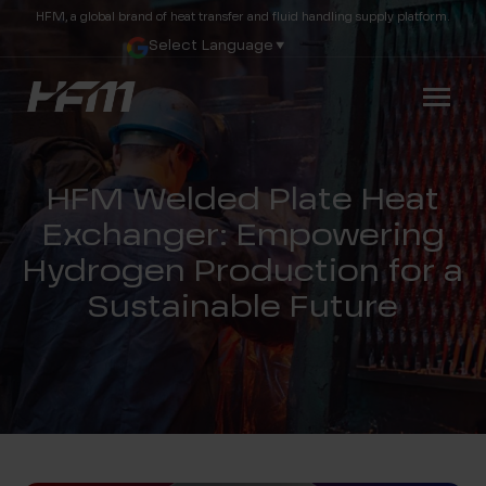
HFM, a global brand of heat transfer and fluid handling supply platform.
Select Language
▼
HFM Welded Plate Heat
Exchanger: Empowering
Hydrogen Production for a
Sustainable Future