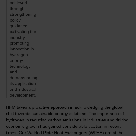
achieved
through
strengthening
policy
guidance,
cultivating the
industry,
promoting
innovation in
hydrogen
energy
technology,
and
demonstrating
its application
and industrial
development.
HFM takes a proactive approach in acknowledging the global
shift towards sustainable energy solutions. The importance of
hydrogen in reducing carbon emissions in industries and driving
economic growth has gained considerable traction in recent
times. Our Welded Plate Heat Exchangers (WPHE) are at the