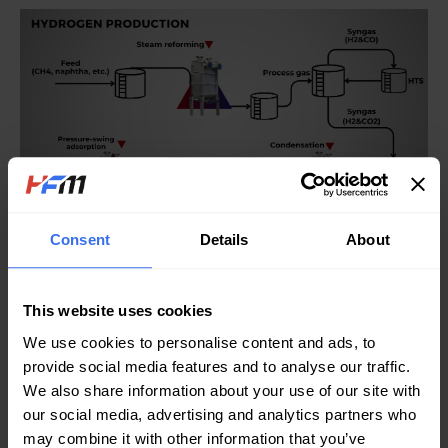
Consent
Details
About
By incorporating HFM’s WPHEs into these crucial stages of
hydrogen production, industries can experience remarkable
improvements in efficiency and reliability. The advanced heat
This website uses cookies
transfer technology not only optimizes energy consumption but
We use cookies to personalise content and ads, to
also ensures consistent performance over time, fostering a
provide social media features and to analyse our traffic.
more sustainable approach to hydrogen generation.
We also share information about your use of our site with
our social media, advertising and analytics partners who
Ready to revolutionize your hydrogen production process?
may combine it with other information that you’ve