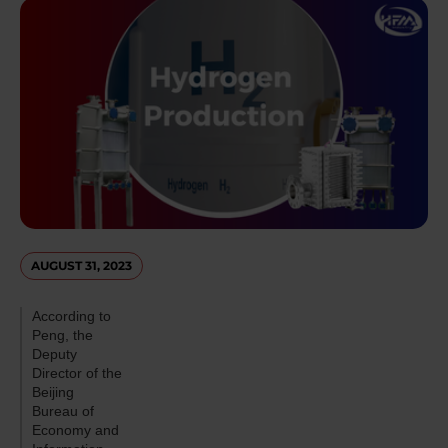
AUGUST 31, 2023
According to
Peng, the
Deputy
Director of the
Beijing
Bureau of
Economy and