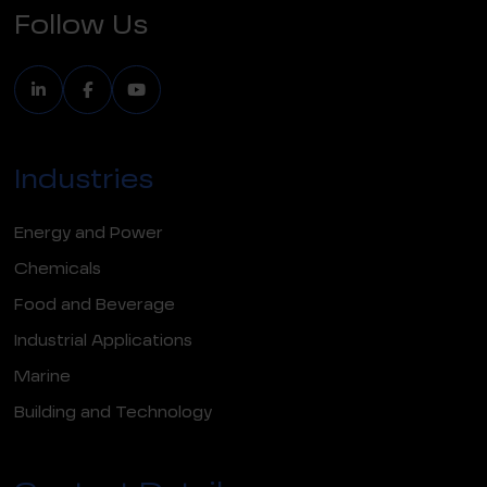
Follow Us
Industries
Energy and Power
Chemicals
Food and Beverage
Industrial Applications
Marine
Building and Technology