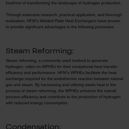
forefront of transforming the landscape of hydrogen production.
Through extensive research, practical application, and thorough
evaluation, HFM’s Welded Plate Heat Exchangers have proven
to provide significant advantages in the following processes.
Steam Reforming:
Steam reforming, a commonly used method to generate
hydrogen, relies on WPHEs for their exceptional heat transfer
efficiency and performance. HFM’s WPHEs facilitate the heat
exchange required for the endothermic reaction between natural
gas and steam. By harnessing and utilizing waste heat in the
process of steam reforming, the WPHEs enhance the overall
process efficiency and contribute to the production of hydrogen
with reduced energy consumption.
Condensation: