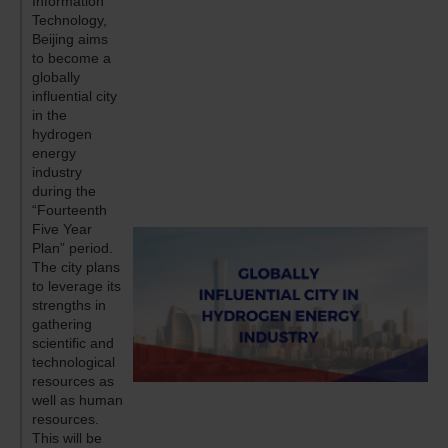
Information
Technology,
Beijing aims
to become a
globally
influential city
in the
hydrogen
energy
industry
during the
“Fourteenth
Five Year
Plan” period.
The city plans
to leverage its
strengths in
gathering
scientific and
technological
resources as
well as human
resources.
This will be