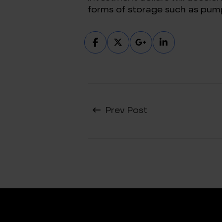
forms of storage such as pum
Prev Post