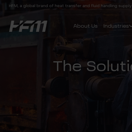
HFM, a global brand of heat transfer and fluid handling supply
About Us
Industries
The Soluti