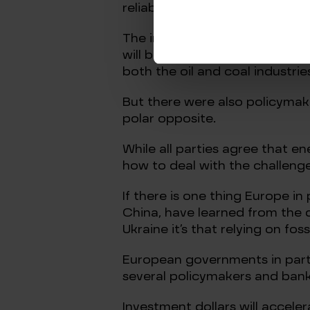
reliable countries and not Russ
The increasing likelihood that 
will be lost to Europe undersc
both the oil and coal industries
But there were also policymake
polar opposite.
While all parties agree that e
how to deal with the challenge
If there is one thing Europe in
China, have learned from the 
Ukraine it’s that relying on foss
European governments in partic
several policymakers and banke
Investment dollars will accele