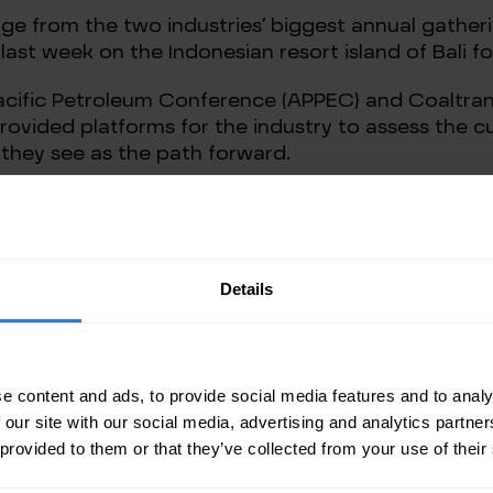
e from the two industries’ biggest annual gathering
last week on the Indonesian resort island of Bali fo
 Pacific Petroleum Conference (APPEC) and Coaltran
ovided platforms for the industry to assess the cu
 they see as the path forward.
those in the industry will to at least some extent 
erests, what the two events showed is a widening 
obal energy, such as policymakers, investors, banker
Details
e on Feb. 24 has been the catalyst for players in th
gas, and coal sectors what they see as the problem i
 mines.
e content and ads, to provide social media features and to analy
s: if you want security of supply then you must in
 our site with our social media, advertising and analytics partn
at there is the infrastructure to process, transpo
 provided to them or that they’ve collected from your use of their
the current fossil fuel crisis is more fossil fuels, b