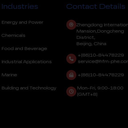
Industries
Contact Details
Energy and Power
Zhengdong Internation
Mansion,Dongcheng
Chemicals
District,
Beijing, China
Food and Beverage
+(86)10-84478229
service@hfm-phe.co
Industrial Applications
+(86)10-84478229
Marine
Building and Technology
Mon-Fri, 9:00-18:00
(GMT+8)