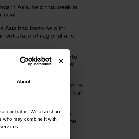
s in Asia, held this week in
r coal.
s Asia had been held in-
rrent state of regional and
“talk their book” and promote
gap between the fossil fuel
s and utilities.
About
e global energy industry to re-
s perennial under-investment in
se our traffic. We also share
vest more in ensuring more
ers who may combine it with
rt and store this production.
 services.
ut this time just from more