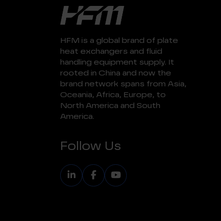
HFM is a global brand of plate
heat exchangers and fluid
handling equipment supply. It
rooted in China and now the
brand network spans from Asia,
Oceania, Africa, Europe, to
North America and South
America.
Follow Us