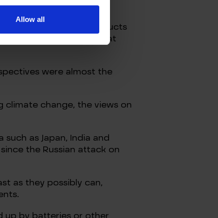
Allow all
crude oil and refined products
, is the quick take on what
rspectives were almost the
ng climate change, the views on
ia such as Japan, India and
since the Russian attack on
st as they possibly can,
ents.
d up by batteries or other