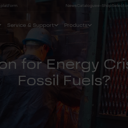
 platform.
News
Catalogue
e-Shop
Selector
Service & Support
Products
on for Energy Cri
Fossil Fuels?