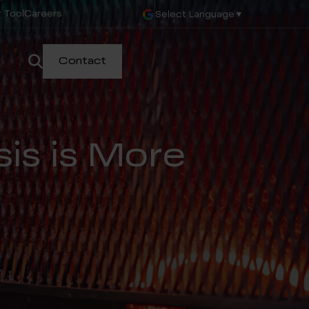
 Tool
Careers
Select Language
▼
Contact
sis is More