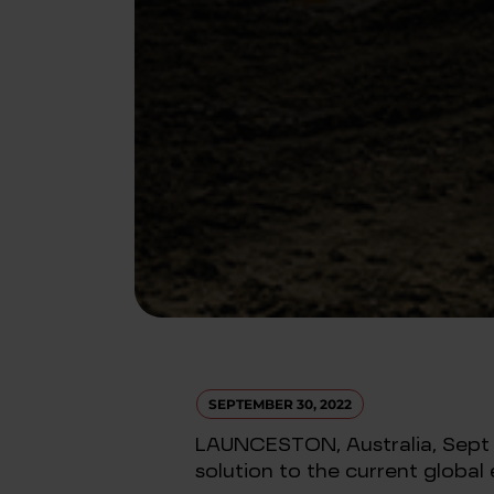
SEPTEMBER 30, 2022
LAUNCESTON, Australia, Sept 29 
solution to the current global e