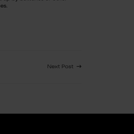
es.
Next Post