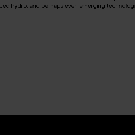
ped hydro, and perhaps even emerging technologi