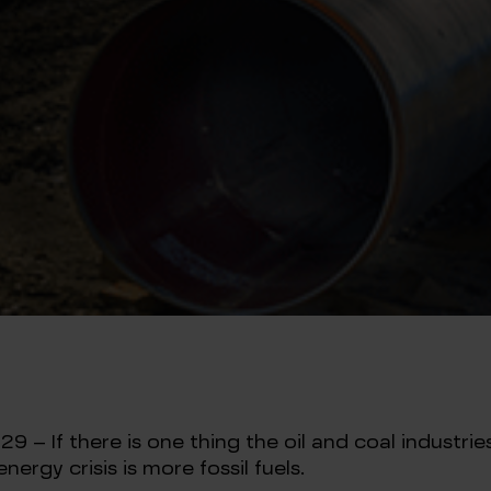
– If there is one thing the oil and coal industries
nergy crisis is more fossil fuels.