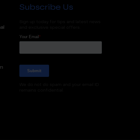
Subscribe Us
Sign up today for tips and latest news
al
and exclusive special offers.
m
We do not do spam and your email ID
remains confidential.