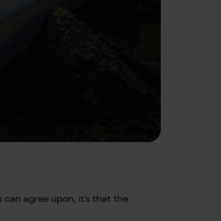
 can agree upon, it’s that the