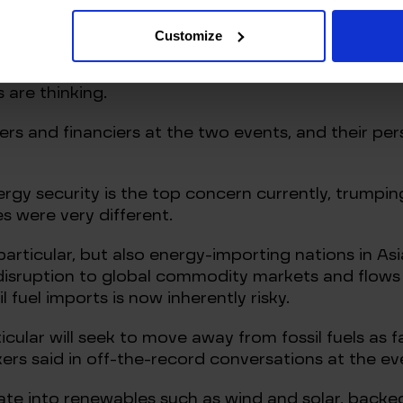
ia.
Customize
Russian pipeline natural gas, coal and much of its 
ores the need to boost supply from other countries
 are thinking.
rs and financiers at the two events, and their pe
nergy security is the top concern currently, trumpi
s were very different.
 particular, but also energy-importing nations in As
disruption to global commodity markets and flows 
il fuel imports is now inherently risky.
ular will seek to move away from fossil fuels as fa
rs said in off-the-record conversations at the ev
rate into renewables such as wind and solar, backe