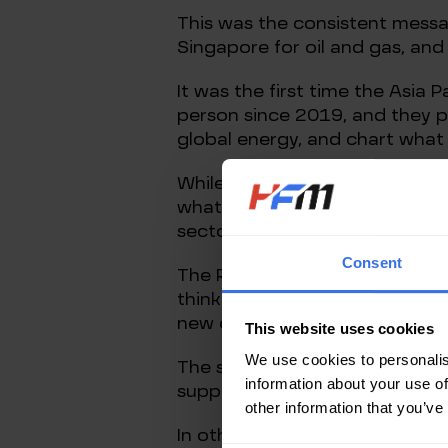
This was the consistent messag
Singapore for oil and gas, and 
It was the first time the Asia
person since 2019, and they pr
global energy, and chart what
While it’s to be expected that 
what would be in their own int
sectors and other players in gl
Consent
The Russian invasion of Ukrain
think priorities. For the oil, 
new oil and gas fields and new
This website uses cookies
We use cookies to personalis
The solution to them is obviou
information about your use of
supply comes to market, and th
other information that you’ve
In other words, the solution to 