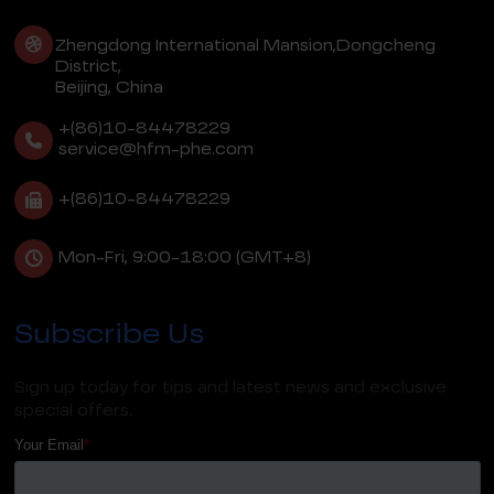
Zhengdong International Mansion,Dongcheng
District,
Beijing, China
+(86)10-84478229
service@hfm-phe.com
+(86)10-84478229
Mon-Fri, 9:00-18:00 (GMT+8)
Subscribe Us
Sign up today for tips and latest news and exclusive
special offers.