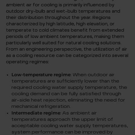
ambient air for cooling is primarily influenced by
outdoor dry-bulb and wet-bulb temperatures and
their distribution throughout the year. Regions
characterized by high latitude, high elevation, or
temperate to cold climates benefit from extended
periods of low ambient temperatures, making them
particularly well suited for natural cooling solutions.
From an engineering perspective, the utilization of air
as a cooling resource can be categorized into several
operating regimes:
Low-temperature regime
: When outdoor air
temperatures are sufficiently lower than the
required cooling water supply temperature, the
cooling demand can be fully satisfied through
air-side heat rejection, eliminating the need for
mechanical refrigeration.
Intermediate regime
: As ambient air
temperatures approach the upper limit of
acceptable cooling water supply temperatures,
system performance can be improved by