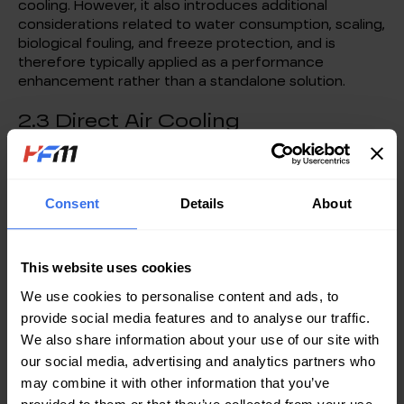
cooling. However, it also introduces additional
considerations related to water consumption, scaling,
biological fouling, and freeze protection, and is
therefore typically applied as a performance
enhancement rather than a standalone solution.
2.3 Direct Air Cooling
In suitable environments, outdoor air may be
introduced directly into the data center to remove
heat from IT equipment, eliminating intermediate
Consent
Details
About
heat transfer stages.
While this approach offers the shortest thermal path
and the highest potential energy efficiency, its
This website uses cookies
applicability is constrained by stringent requirements
for air quality, humidity control, and environmental
We use cookies to personalise content and ads, to
stability, limiting its deployment to select locations
provide social media features and to analyse our traffic.
and operating scenarios.
We also share information about your use of our site with
our social media, advertising and analytics partners who
2.4 Hybrid Air Cooling with
may combine it with other information that you’ve
Mechanical Refrigeration