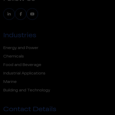
Industries
Energy and Power
Chemicals
Food and Beverage
Industrial Applications
Marine
Building and Technology
Contact Details