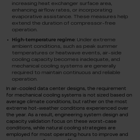
increasing heat exchanger surface area,
enhancing airflow rates, or incorporating
evaporative assistance. These measures help
extend the duration of compressor-free
operation.
High-temperature regime
: Under extreme
ambient conditions, such as peak summer
temperatures or heatwave events, air-side
cooling capacity becomes inadequate, and
mechanical cooling systems are generally
required to maintain continuous and reliable
operation.
In air-cooled data center designs, the requirement
for mechanical cooling systems is not sized based on
average climate conditions, but rather on the most
extreme hot-weather conditions experienced over
the year. As a result, engineering system design and
capacity validation focus on these worst-case
conditions, while natural cooling strategies are
employed for most operating hours to improve and