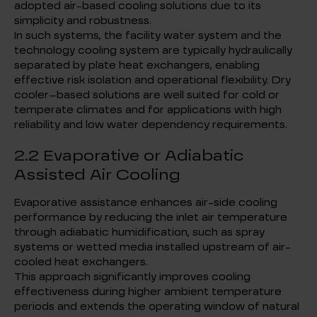
adopted air-based cooling solutions due to its
simplicity and robustness.
In such systems, the facility water system and the
technology cooling system are typically hydraulically
separated by plate heat exchangers, enabling
effective risk isolation and operational flexibility. Dry
cooler–based solutions are well suited for cold or
temperate climates and for applications with high
reliability and low water dependency requirements.
2.2 Evaporative or Adiabatic
Assisted Air Cooling
Evaporative assistance enhances air-side cooling
performance by reducing the inlet air temperature
through adiabatic humidification, such as spray
systems or wetted media installed upstream of air-
cooled heat exchangers.
This approach significantly improves cooling
effectiveness during higher ambient temperature
periods and extends the operating window of natural