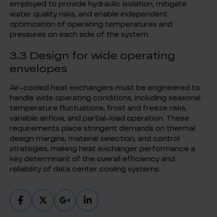
employed to provide hydraulic isolation, mitigate
water quality risks, and enable independent
optimization of operating temperatures and
pressures on each side of the system.
3.3 Design for wide operating
envelopes
Air-cooled heat exchangers must be engineered to
handle wide operating conditions, including seasonal
temperature fluctuations, frost and freeze risks,
variable airflow, and partial-load operation. These
requirements place stringent demands on thermal
design margins, material selection, and control
strategies, making heat exchanger performance a
key determinant of the overall efficiency and
reliability of data center cooling systems.