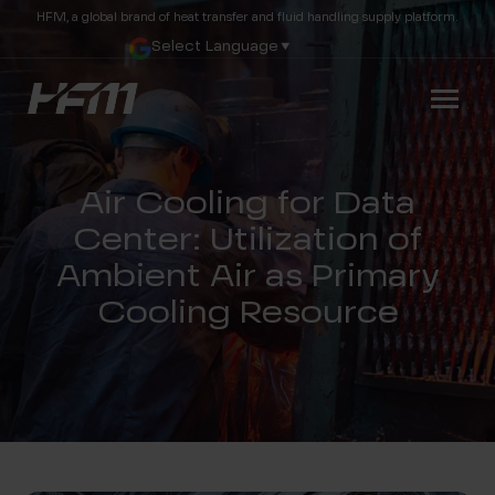
HFM, a global brand of heat transfer and fluid handling supply platform.
Select Language
▼
Air Cooling for Data
Center: Utilization of
Ambient Air as Primary
Cooling Resource