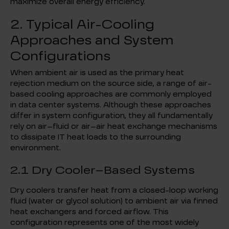
maximize overall energy efficiency.
2. Typical Air-Cooling
Approaches and System
Configurations
When ambient air is used as the primary heat
rejection medium on the source side, a range of air-
based cooling approaches are commonly employed
in data center systems. Although these approaches
differ in system configuration, they all fundamentally
rely on air–fluid or air–air heat exchange mechanisms
to dissipate IT heat loads to the surrounding
environment.
2.1 Dry Cooler–Based Systems
Dry coolers transfer heat from a closed-loop working
fluid (water or glycol solution) to ambient air via finned
heat exchangers and forced airflow. This
configuration represents one of the most widely