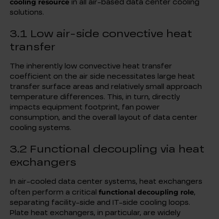
cooling resource
in all air-based data center cooling
solutions.
3.1 Low air-side convective heat
transfer
The inherently low convective heat transfer
coefficient on the air side necessitates large heat
transfer surface areas and relatively small approach
temperature differences. This, in turn, directly
impacts equipment footprint, fan power
consumption, and the overall layout of data center
cooling systems.
3.2 Functional decoupling via heat
exchangers
In air-cooled data center systems, heat exchangers
functional decoupling role
often perform a critical
,
separating facility-side and IT-side cooling loops.
Plate heat exchangers, in particular, are widely