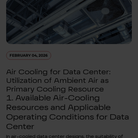
FEBRUARY 04, 2026
Air Cooling for Data Center:
Utilization of Ambient Air as
Primary Cooling Resource
1. Available Air-Cooling
Resources and Applicable
Operating Conditions for Data
Center
In air-cooled data center designs, the suitability of