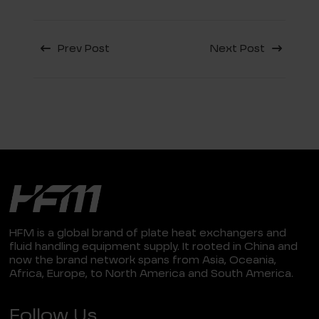
Prev Post
Next Post
HFM is a global brand of plate heat exchangers and
fluid handling equipment supply. It rooted in China and
now the brand network spans from Asia, Oceania,
Africa, Europe, to North America and South America.
Follow Us