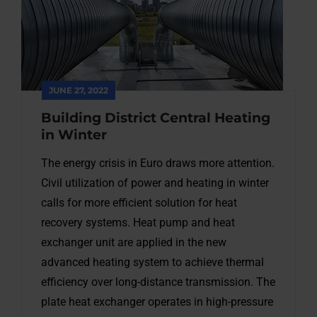
JUNE 27, 2022
Building District Central Heating
in Winter
The energy crisis in Euro draws more attention.
Civil utilization of power and heating in winter
calls for more efficient solution for heat
recovery systems. Heat pump and heat
exchanger unit are applied in the new
advanced heating system to achieve thermal
efficiency over long-distance transmission. The
plate heat exchanger operates in high-pressure