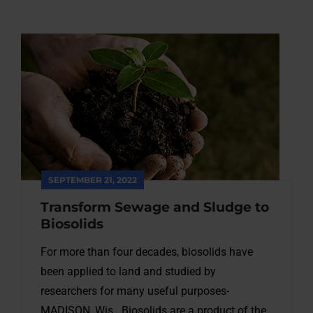
SEPTEMBER 21, 2022
Transform Sewage and Sludge to
Biosolids
For more than four decades, biosolids have
been applied to land and studied by
researchers for many useful purposes-
MADISON, Wis.. Biosolids are a product of the