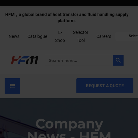
HFM，a global brand of heat transfer and fluid handling supply
platform.
E-
Selector
News
Catalogue
Careers
Selec
Shop
Tool
Search Button
Search
for:
REQUEST A QUOTE
Company
News - HFM