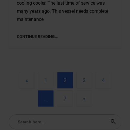
cooling cooler. The last time of service was
many years ago. This vessel needs complete
maintenance
CONTINUE READING...
«
1
2
3
4
…
7
»
Search
Search Button
for: