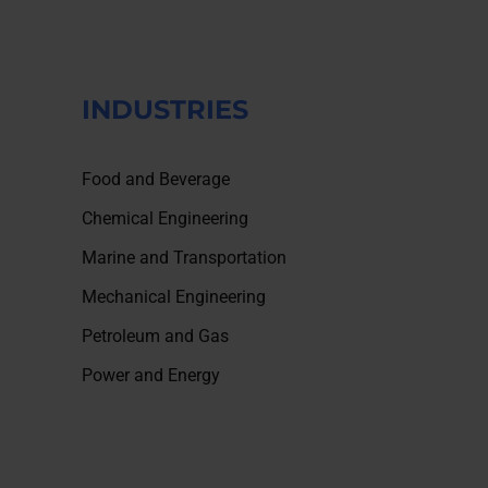
INDUSTRIES
Food and Beverage
Chemical Engineering
Marine and Transportation
Mechanical Engineering
Petroleum and Gas
Power and Energy