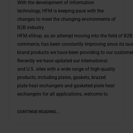
With the development of information
technology, HFM is keeping pace with the
changes to meet the changing environments of
B2B industry.
HFM eShop, as an attempt moving into the field of B2B 
commerce, has been constantly improving since its launc
brand products we have been providing to our customers
Recently we have updated our international
and U.S. sites with a wide range of high-quality
products, including plates, gaskets, brazed
plate heat exchangers and gasketed plate heat
exchangers for all applications, welcome to
CONTINUE READING...