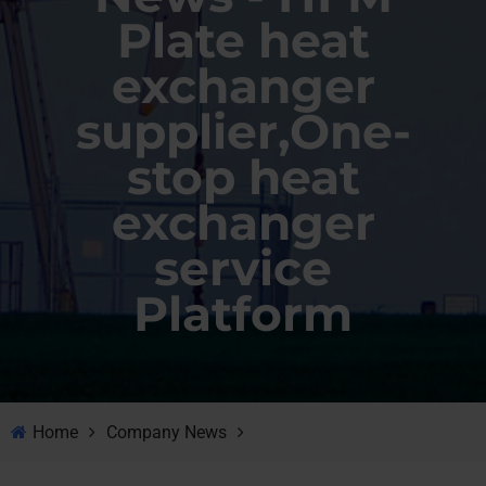
Plate heat
exchanger
supplier,One-
stop heat
exchanger
service
Platform
Home
Company News