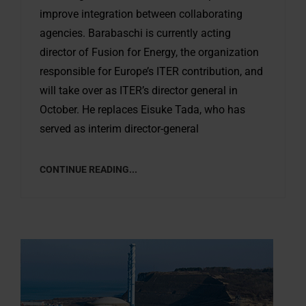
improve integration between collaborating
agencies. Barabaschi is currently acting
director of Fusion for Energy, the organization
responsible for Europe’s ITER contribution, and
will take over as ITER’s director general in
October. He replaces Eisuke Tada, who has
served as interim director-general
CONTINUE READING...