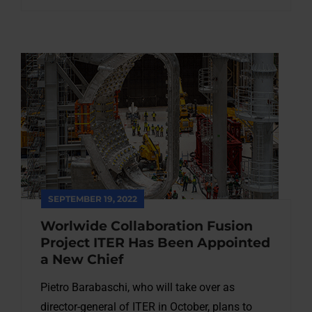
SEPTEMBER 19, 2022
Worlwide Collaboration Fusion
Project ITER Has Been Appointed
a New Chief
Pietro Barabaschi, who will take over as
director-general of ITER in October, plans to