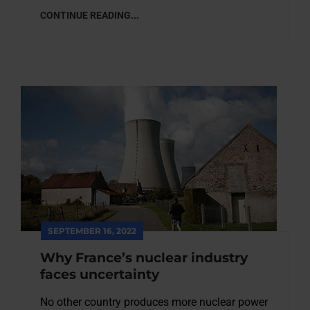
CONTINUE READING...
SEPTEMBER 16, 2022
Why France’s nuclear industry
faces uncertainty
No other country produces more nuclear power