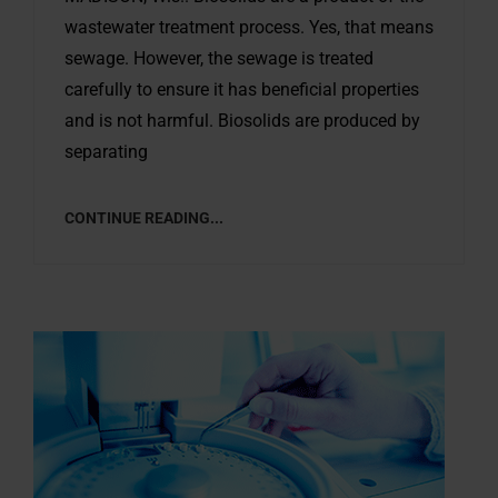
wastewater treatment process. Yes, that means
sewage. However, the sewage is treated
carefully to ensure it has beneficial properties
and is not harmful. Biosolids are produced by
separating
CONTINUE READING...