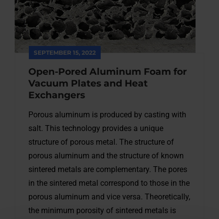
SEPTEMBER 15, 2022
Open-Pored Aluminum Foam for
Vacuum Plates and Heat
Exchangers
Porous aluminum is produced by casting with
salt. This technology provides a unique
structure of porous metal. The structure of
porous aluminum and the structure of known
sintered metals are complementary. The pores
in the sintered metal correspond to those in the
porous aluminum and vice versa. Theoretically,
the minimum porosity of sintered metals is