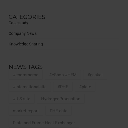
CATEGORIES
Case study
Company News
Knowledge Sharing
NEWS TAGS
#ecommerce
#eShop #HFM
#gasket
#internationalsite
#PHE
#plate
#U.S.site
HydrogenProduction
market report
PHE data
Plate and Frame Heat Exchanger