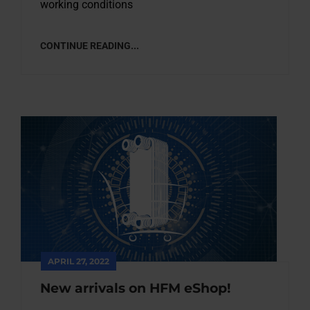
working conditions
CONTINUE READING...
APRIL 27, 2022
New arrivals on HFM eShop!