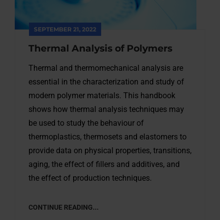
SEPTEMBER 21, 2022
Thermal Analysis of Polymers
Thermal and thermomechanical analysis are
essential in the characterization and study of
modern polymer materials. This handbook
shows how thermal analysis techniques may
be used to study the behaviour of
thermoplastics, thermosets and elastomers to
provide data on physical properties, transitions,
aging, the effect of fillers and additives, and
the effect of production techniques.
CONTINUE READING...