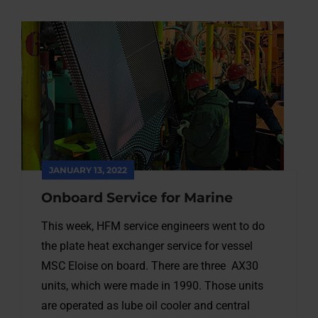
JANUARY 13, 2022
Onboard Service for Marine
This week, HFM service engineers went to do
the plate heat exchanger service for vessel
MSC Eloise on board. There are three AX30
units, which were made in 1990. Those units
are operated as lube oil cooler and central