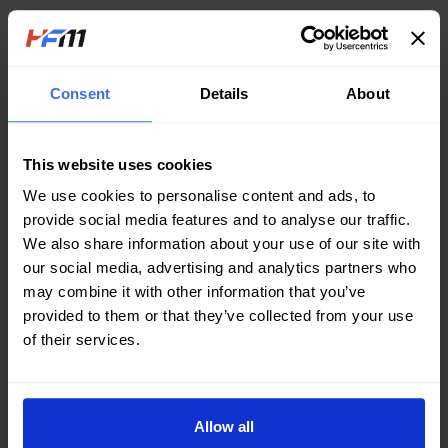
CONTINUE READING...
Consent
Details
About
This website uses cookies
We use cookies to personalise content and ads, to
provide social media features and to analyse our traffic.
We also share information about your use of our site with
our social media, advertising and analytics partners who
may combine it with other information that you’ve
provided to them or that they’ve collected from your use
of their services.
SEPTEMBER 14, 2022
Solar power generation hits EU
record in energy crisis
Allow all