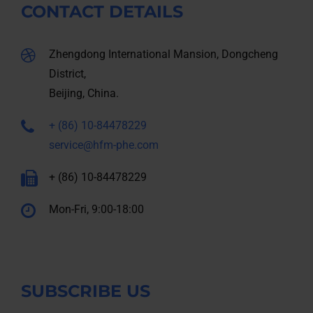
CONTACT DETAILS
Zhengdong International Mansion, Dongcheng
District,
Beijing, China.
+ (86) 10-84478229
service@hfm-phe.com
+ (86) 10-84478229
Mon-Fri, 9:00-18:00
SUBSCRIBE US