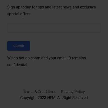
Sign up today for tips and latest news and exclusive
special offers.
We do not do spam and your email ID remains
confidential.
Terms & Conditions
Privacy Policy
Copyright 2023
HFM, All Right Reserved