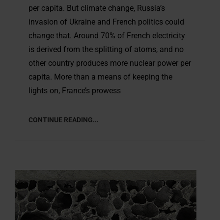
per capita. But climate change, Russia’s
invasion of Ukraine and French politics could
change that. Around 70% of French electricity
is derived from the splitting of atoms, and no
other country produces more nuclear power per
capita. More than a means of keeping the
lights on, France’s prowess
CONTINUE READING...