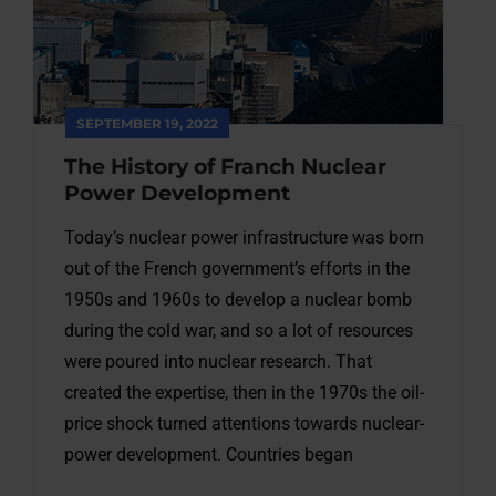
SEPTEMBER 19, 2022
The History of Franch Nuclear
Power Development
Today’s nuclear power infrastructure was born
out of the French government’s efforts in the
1950s and 1960s to develop a nuclear bomb
during the cold war, and so a lot of resources
were poured into nuclear research. That
created the expertise, then in the 1970s the oil-
price shock turned attentions towards nuclear-
power development. Countries began