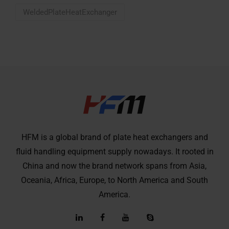
WeldedPlateHeatExchanger
HFM is a global brand of plate heat exchangers and
fluid handling equipment supply nowadays. It rooted in
China and now the brand network spans from Asia,
Oceania, Africa, Europe, to North America and South
America.